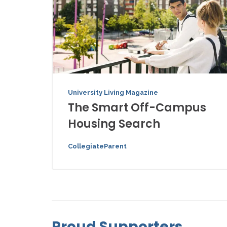
University Living Magazine
The Smart Off-Campus
Housing Search
CollegiateParent
Proud Supporters