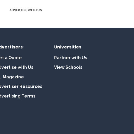
ADVERTISE WITH US
dvertisers
Universities
et a Quote
Partner with Us
dvertise with Us
View Schools
L Magazine
dvertiser Resources
dvertising Terms