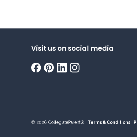
Visit us on social media
© 2026 CollegiateParent® |
Terms & Conditions
|
P