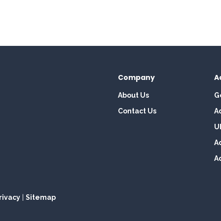
Company
A
About Us
G
Contact Us
A
U
A
A
rivacy
|
Sitemap