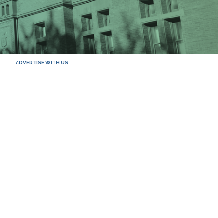
ADVERTISE WITH US