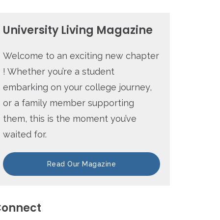
University Living Magazine
Welcome to an exciting new chapter
! Whether you’re a student
embarking on your college journey,
or a family member supporting
them, this is the moment you’ve
waited for.
Read Our Magazine
onnect