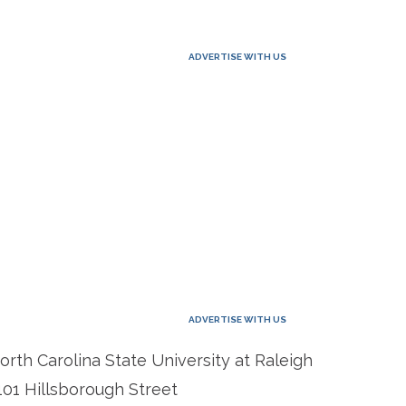
ADVERTISE WITH US
ADVERTISE WITH US
orth Carolina State University at Raleigh
101 Hillsborough Street