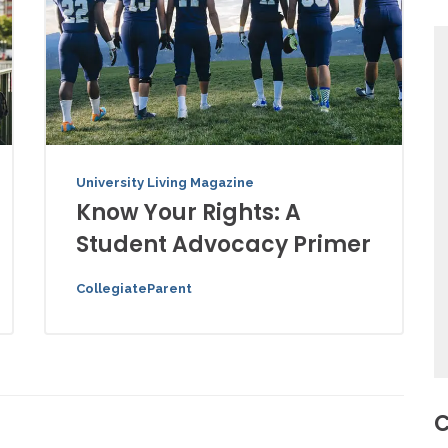
University Living Magazine
Know Your Rights: A
Student Advocacy Primer
CollegiateParent
C