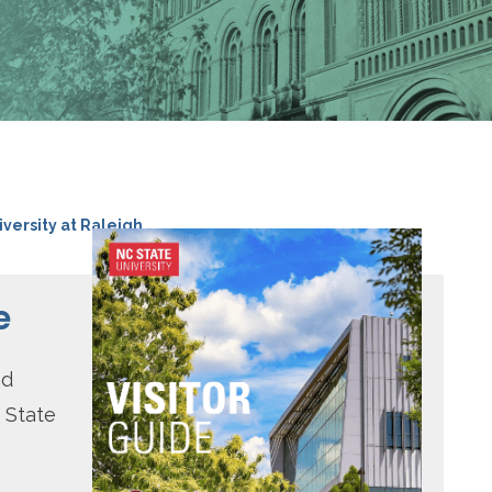
iversity at Raleigh
e
nd
a State