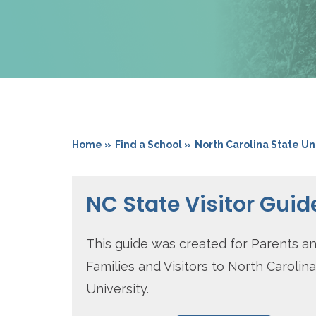
Home »
Find a School »
North Carolina State Un
NC State Visitor Guid
This guide was created for Parents a
Families and Visitors to North Carolin
University.