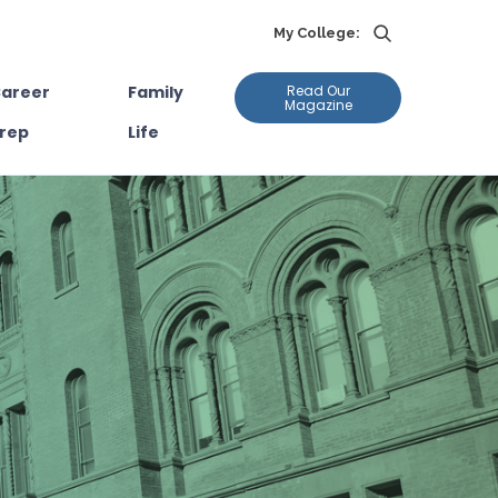
My College:
areer
Family
Read Our
Magazine
rep
Life