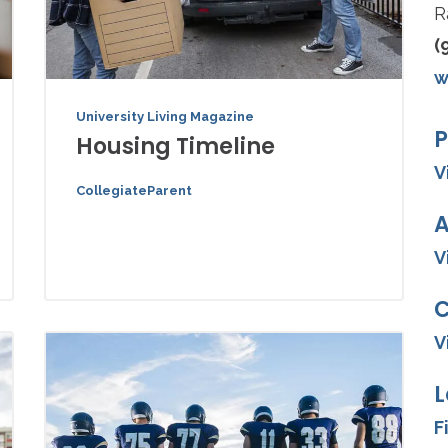
R
(
w
University Living Magazine
P
Housing Timeline
V
CollegiateParent
A
V
V
L
F