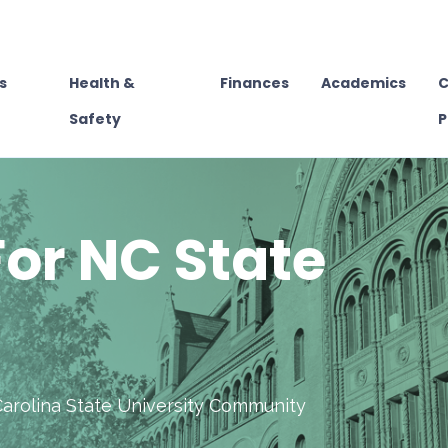
s
Health &
Finances
Academics
C
Safety
P
or NC State
Carolina State University Community