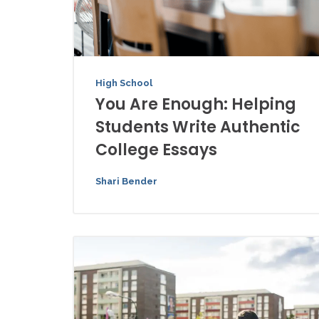
High School
You Are Enough: Helping
Students Write Authentic
College Essays
Shari Bender