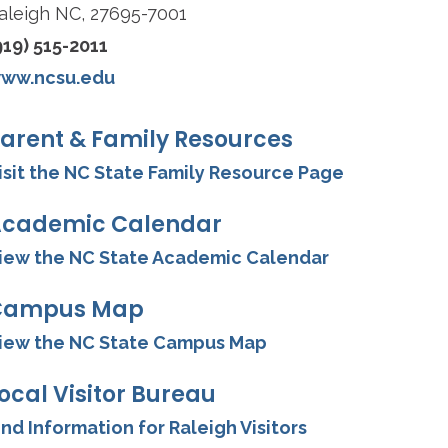
aleigh NC, 27695-7001
919) 515-2011
ww.ncsu.edu
arent & Family Resources
isit the NC State Family Resource Page
cademic Calendar
iew the NC State Academic Calendar
Campus Map
iew the NC State Campus Map
ocal Visitor Bureau
ind Information for Raleigh Visitors