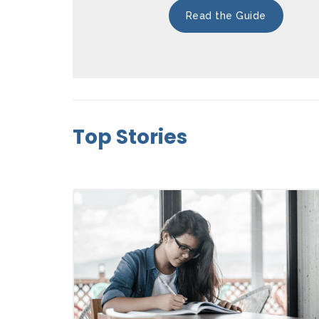
Read the Guide
Top Stories