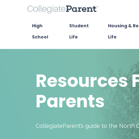
High
Student
Housing & Re
School
Life
Life
Resources F
Parents
CollegiateParent’s guide to the North 