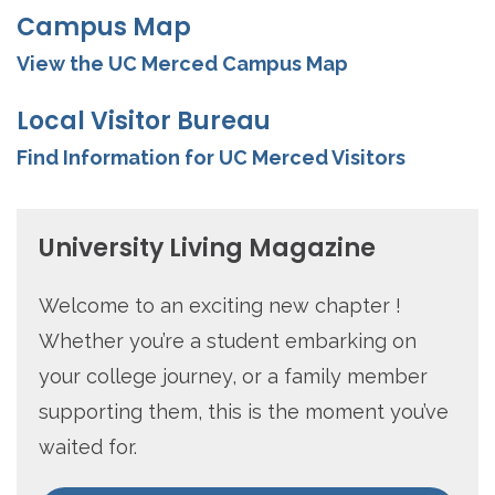
Campus Map
View the UC Merced Campus Map
Local Visitor Bureau
Find Information for UC Merced Visitors
University Living Magazine
Welcome to an exciting new chapter !
Whether you’re a student embarking on
your college journey, or a family member
supporting them, this is the moment you’ve
waited for.