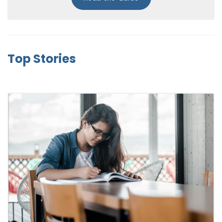
Top Stories