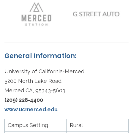
General Information:
University of California-Merced
5200 North Lake Road
Merced CA, 95343-5603
(209) 228-4400
www.ucmerced.edu
Campus Setting
Rural