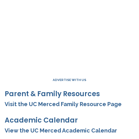
ADVERTISE WITH US
Parent & Family Resources
Visit the UC Merced Family Resource Page
Academic Calendar
View the UC Merced Academic Calendar