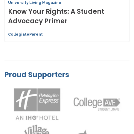
University Living Magazine
Know Your Rights: A Student
Advocacy Primer
CollegiateParent
Proud Supporters