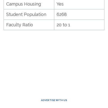
Campus Housing
Yes
Student Population
6268
Faculty Ratio
20 to 1
ADVERTISE WITH US