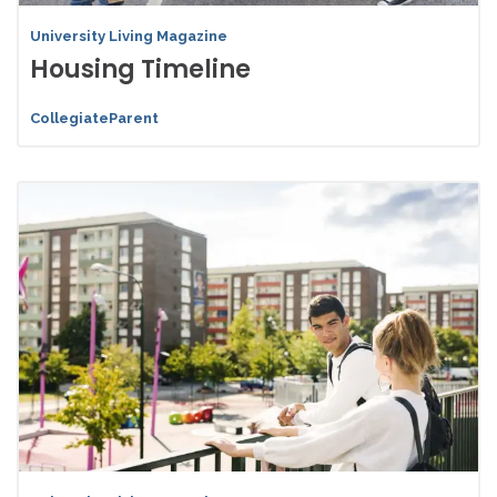
University Living Magazine
Housing Timeline
CollegiateParent