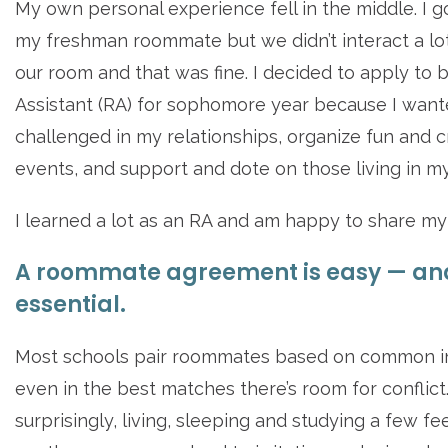
My own personal experience fell in the middle. I g
my freshman roommate but we didn’t interact a lot
our room and that was fine. I decided to apply to 
Assistant (RA) for sophomore year because I want
challenged in my relationships, organize fun and c
events, and support and dote on those living in my
I learned a lot as an RA and am happy to share my 
A roommate agreement is easy — an
essential.
Most schools pair roommates based on common in
even in the best matches there’s room for conflict
surprisingly, living, sleeping and studying a few f