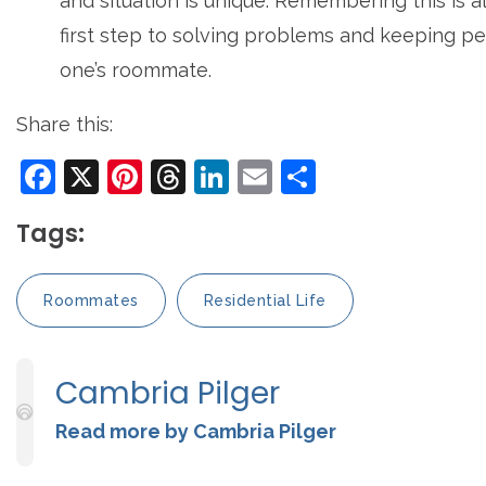
and situation is unique. Remembering this is 
first step to solving problems and keeping p
one’s roommate.
Share this:
Facebook
X
Pinterest
Threads
LinkedIn
Email
Share
Tags:
Roommates
Residential Life
Cambria Pilger
Read more by Cambria Pilger