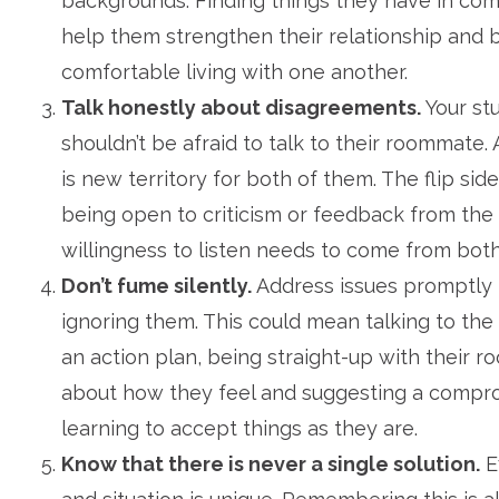
backgrounds. Finding things they have in co
help them strengthen their relationship and
comfortable living with one another.
Talk honestly about disagreements.
Your st
shouldn’t be afraid to talk to their roommate. Af
is new territory for both of them. The flip side 
being open to criticism or feedback from the
willingness to listen needs to come from both
Don’t fume silently.
Address issues promptly 
ignoring them. This could mean talking to the
an action plan, being straight-up with their 
about how they feel and suggesting a compro
learning to accept things as they are.
Know that there is never a single solution.
E