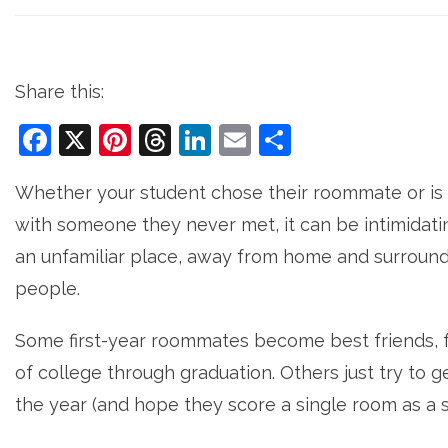
Share this:
Facebook
X
Pinterest
Threads
LinkedIn
Email
Share
Whether your student chose their roommate or is
with someone they never met, it can be intimidatin
an unfamiliar place, away from home and surrou
people.
Some first-year roommates become best friends, 
of college through graduation. Others just try to 
the year (and hope they score a single room as a