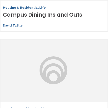
Housing & Residential Life
Campus Dining Ins and Outs
David Tuttle