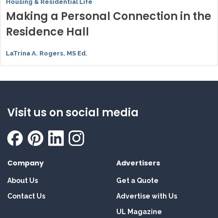
Housing & Residential Life
Making a Personal Connection in the
Residence Hall
LaTrina A. Rogers, MS Ed.
Visit us on social media
Company
Advertisers
About Us
Get a Quote
Contact Us
Advertise with Us
UL Magazine