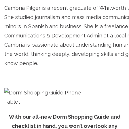
Cambria Pilger is a recent graduate of Whitworth U
She studied journalism and mass media communica
minors in Spanish and business. She is a freelance
Communications & Development Admin at a local m
Cambria is passionate about understanding human
the world, thinking deeply, developing skills and g
know people.
With our all-new Dorm Shopping Guide and
checklist in hand, you won’t overlook any