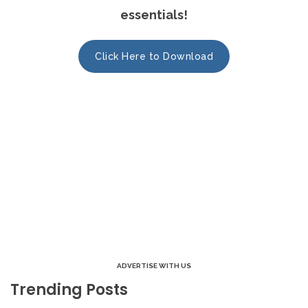
essentials!
Click Here to Download
ADVERTISE WITH US
Trending Posts