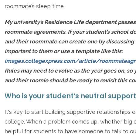
roommate’s sleep time.
My university’s Residence Life department passes
roommate agreements. If your student’s school do
and their roommate can create one by discussing 
important to them or use a template like this:
images.collegexpress.com/article/roommateagr
Rules may need to evolve as the year goes on, so 
and their roomie should be ready to revisit this co
Who is your student’s neutral suppor
It's key to start building supportive relationships e
college. When a problem comes up, whether big or 
helpful for students to have someone to talk to ou