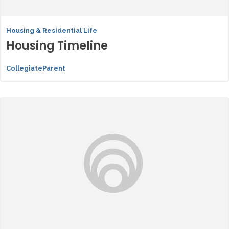
Housing & Residential Life
Housing Timeline
CollegiateParent