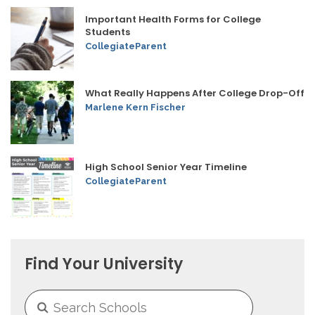
Important Health Forms for College
Students
CollegiateParent
What Really Happens After College Drop-Off
Marlene Kern Fischer
High School Senior Year Timeline
CollegiateParent
Find Your University