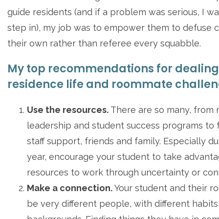
guide residents (and if a problem was serious, I w
step in), my job was to empower them to defuse c
their own rather than referee every squabble.
My top recommendations for dealing
residence life and roommate challen
Use the resources.
There are so many, from r
leadership and student success programs to 
staff support, friends and family. Especially dur
year, encourage your student to take advanta
resources to work through uncertainty or confl
Make a connection.
Your student and their 
be very different people, with different habit