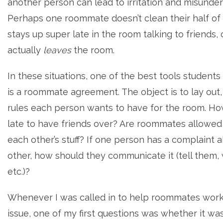
another person can lead to irritation and misunder
Perhaps one roommate doesn’t clean their half of
stays up super late in the room talking to friends,
actually
leaves
the room.
In these situations, one of the best tools students
is a roommate agreement. The object is to lay out,
rules each person wants to have for the room. How
late to have friends over? Are roommates allowed
each other’s stuff? If one person has a complaint 
other, how should they communicate it (tell them, 
etc.)?
Whenever I was called in to help roommates work
issue, one of my first questions was whether it w