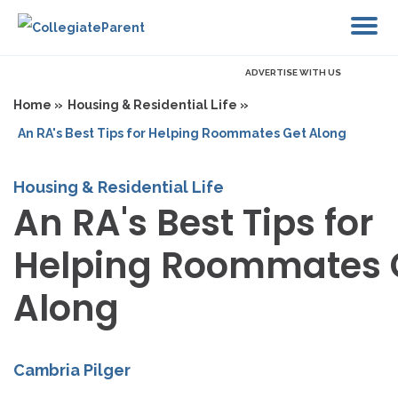
ADVERTISE WITH US
Home »
Housing & Residential Life »
An RA's Best Tips for Helping Roommates Get Along
Housing & Residential Life
An RA's Best Tips for
Helping Roommates 
Along
Cambria Pilger