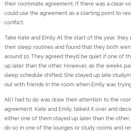
their roommate agreement. If there was a clear vi
could use the agreement as a starting point to res
conflict.
Take Kate and Emily. At the start of the year, they
their sleep routines and found that they both wen
around 10. They agreed they’d be quiet if one of 
up later than the other. However, as the weeks pa
sleep schedule shifted. She stayed up late studyi
out with friends in the room when Emily was trying
All I had to do was draw their attention to the r
agreement. Kate and Emily talked it over and decid
either one of them stayed up later than the other,
do so in one of the lounges or study rooms and re