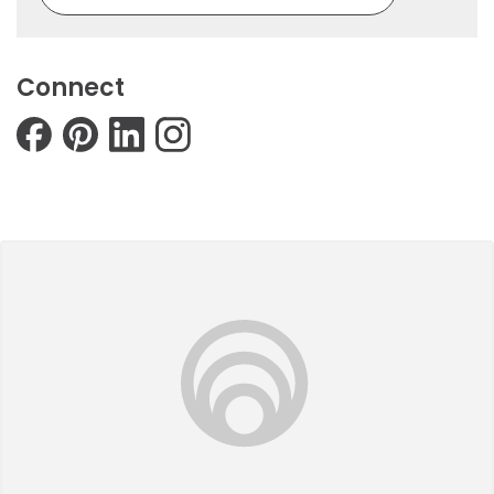
Connect