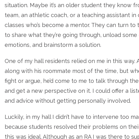
situation. Maybe it’s an older student they know f
team, an athletic coach, or a teaching assistant in 
classes who’s become a mentor. They can turn to 
to share what they’re going through, unload some 
emotions, and brainstorm a solution.
One of my hall residents relied on me in this way.
along with his roommate most of the time, but wh
fight or argue, he’d come to me to talk through the
and get a new perspective on it. I could offer a lis
and advice without getting personally involved.
Luckily, in my hall I didn’t have to intervene too m
because students resolved their problems on the
this was ideal. Although as an RA I was there to s