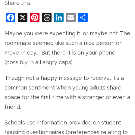
Share this:
Facebook
X
Pinterest
Threads
LinkedIn
Email
Share
Maybe you were expecting it, or maybe not. The
roommate seemed like such a nice person on
move-in day…! But there it is on your phone
(possibly in all angry caps).
Though not a happy message to receive, it's a
common sentiment when young adults share
space for the first time with a stranger or even a
friend.
Schools use information provided on student
housing questionnaires (preferences relating to