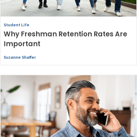
Student Life
Why Freshman Retention Rates Are
Important
Suzanne Shaffer