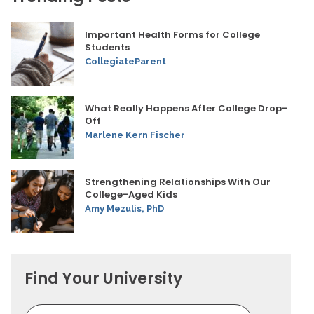
Important Health Forms for College
Students
CollegiateParent
What Really Happens After College Drop-
Off
Marlene Kern Fischer
Strengthening Relationships With Our
College-Aged Kids
Amy Mezulis, PhD
Find Your University