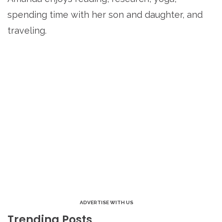
spending time with her son and daughter, and
traveling.
ADVERTISE WITH US
Trending Posts