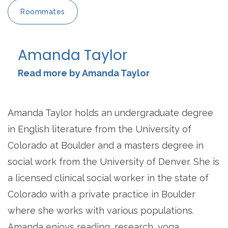
Roommates
Amanda Taylor
Read more by Amanda Taylor
Amanda Taylor holds an undergraduate degree
in English literature from the University of
Colorado at Boulder and a masters degree in
social work from the University of Denver. She is
a licensed clinical social worker in the state of
Colorado with a private practice in Boulder
where she works with various populations.
Amanda enjoys reading, research, yoga,