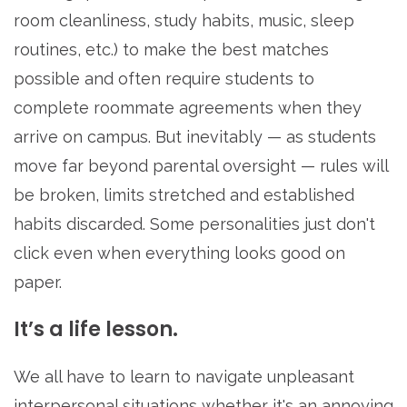
room cleanliness, study habits, music, sleep
routines, etc.) to make the best matches
possible and often require students to
complete roommate agreements when they
arrive on campus. But inevitably — as students
move far beyond parental oversight — rules will
be broken, limits stretched and established
habits discarded. Some personalities just don't
click even when everything looks good on
paper.
It’s a life lesson.
We all have to learn to navigate unpleasant
interpersonal situations whether it's an annoying