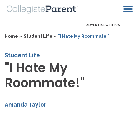
ADVERTISE WITH US
Home »
Student Life »
"I Hate My Roommate!"
Student Life
"I Hate My
Roommate!"
Amanda Taylor