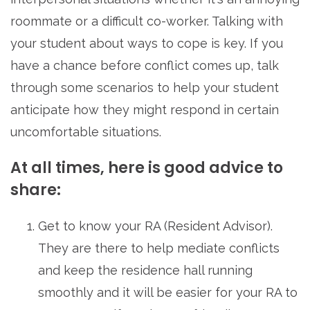
roommate or a difficult co-worker. Talking with
your student about ways to cope is key. If you
have a chance before conflict comes up, talk
through some scenarios to help your student
anticipate how they might respond in certain
uncomfortable situations.
At all times, here is good advice to
share:
Get to know your RA (Resident Advisor).
They are there to help mediate conflicts
and keep the residence hall running
smoothly and it will be easier for your RA to