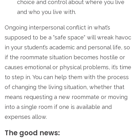
choice and control about where you live
and who you live with.
Ongoing interpersonal conflict in what’s
supposed to be a "safe space" will wreak havoc
in your student’s academic and personal life, so
if the roommate situation becomes hostile or
causes emotional or physical problems, it’s time
to step in. You can help them with the process
of changing the living situation, whether that
means requesting a new roommate or moving
into a single room if one is available and
expenses allow.
The good news: