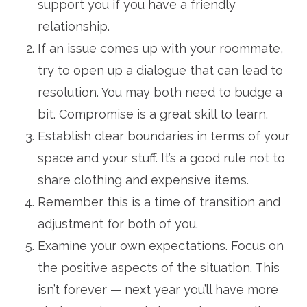
support you if you have a friendly
relationship.
If an issue comes up with your roommate,
try to open up a dialogue that can lead to
resolution. You may both need to budge a
bit. Compromise is a great skill to learn.
Establish clear boundaries in terms of your
space and your stuff. It’s a good rule not to
share clothing and expensive items.
Remember this is a time of transition and
adjustment for both of you.
Examine your own expectations. Focus on
the positive aspects of the situation. This
isn’t forever — next year you’ll have more