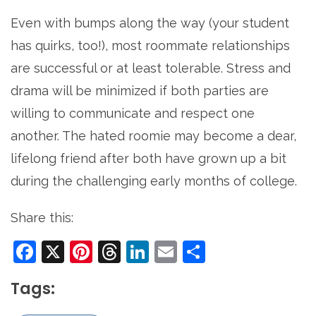
Even with bumps along the way (your student
has quirks, too!), most roommate relationships
are successful or at least tolerable. Stress and
drama will be minimized if both parties are
willing to communicate and respect one
another. The hated roomie may become a dear,
lifelong friend after both have grown up a bit
during the challenging early months of college.
Share this:
Facebook
X
Pinterest
Threads
LinkedIn
Email
Share
Tags: