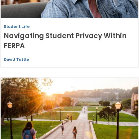
Student Life
Navigating Student Privacy Within
FERPA
David Tuttle