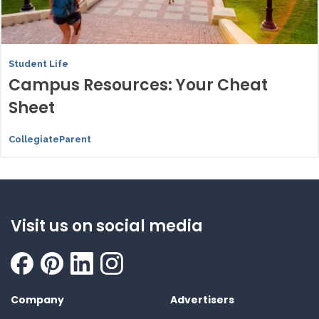
Student Life
Campus Resources: Your Cheat
Sheet
CollegiateParent
Visit us on social media
Company
Advertisers