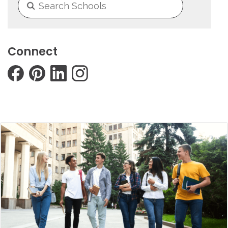
Connect