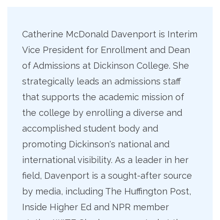
Catherine McDonald Davenport is Interim
Vice President for Enrollment and Dean
of Admissions at Dickinson College. She
strategically leads an admissions staff
that supports the academic mission of
the college by enrolling a diverse and
accomplished student body and
promoting Dickinson's national and
international visibility. As a leader in her
field, Davenport is a sought-after source
by media, including The Huffington Post,
Inside Higher Ed and NPR member