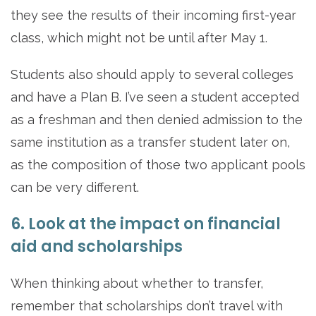
they see the results of their incoming first-year
class, which might not be until after May 1.
Students also should apply to several colleges
and have a Plan B. I’ve seen a student accepted
as a freshman and then denied admission to the
same institution as a transfer student later on,
as the composition of those two applicant pools
can be very different.
6. Look at the impact on financial
aid and scholarships
When thinking about whether to transfer,
remember that scholarships don’t travel with