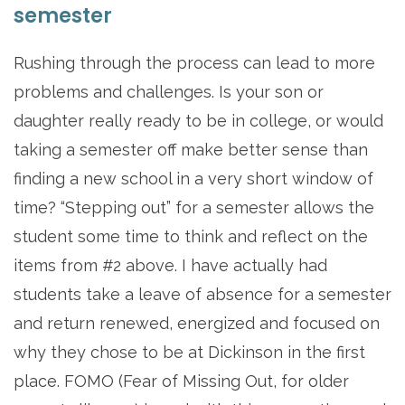
semester
Rushing through the process can lead to more
problems and challenges. Is your son or
daughter really ready to be in college, or would
taking a semester off make better sense than
finding a new school in a very short window of
time? “Stepping out” for a semester allows the
student some time to think and reflect on the
items from #2 above. I have actually had
students take a leave of absence for a semester
and return renewed, energized and focused on
why they chose to be at Dickinson in the first
place. FOMO (Fear of Missing Out, for older