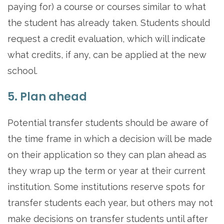
paying for) a course or courses similar to what
the student has already taken. Students should
request a credit evaluation, which will indicate
what credits, if any, can be applied at the new
school.
5. Plan ahead
Potential transfer students should be aware of
the time frame in which a decision will be made
on their application so they can plan ahead as
they wrap up the term or year at their current
institution. Some institutions reserve spots for
transfer students each year, but others may not
make decisions on transfer students until after