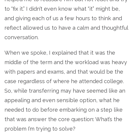
to “fix it.” I didn’t even know what “it” might be,
and giving each of us a few hours to think and
reflect allowed us to have a calm and thoughtful
conversation.
When we spoke, I explained that it was the
middle of the term and the workload was heavy
with papers and exams, and that would be the
case regardless of where he attended college.
So, while transferring may have seemed like an
appealing and even sensible option, what he
needed to do before embarking on a step like
that was answer the core question: What’s the
problem I’m trying to solve?