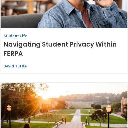
Student Life
Navigating Student Privacy Within
FERPA
David Tuttle