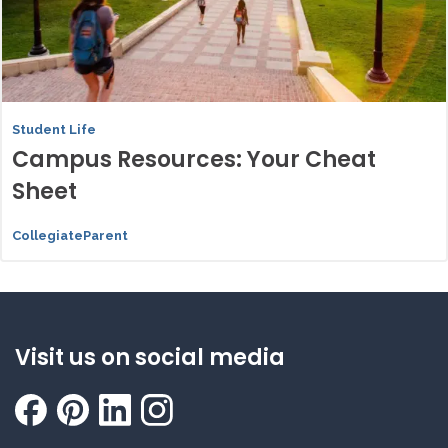
Student Life
Campus Resources: Your Cheat
Sheet
CollegiateParent
Visit us on social media