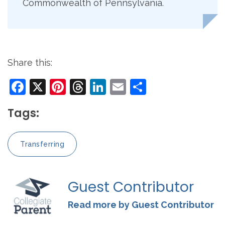
Commonwealth of Pennsylvania.
Share this:
Facebook
X
Pinterest
Threads
LinkedIn
Email
Share
Tags:
Transferring
Guest Contributor
Read more by Guest Contributor