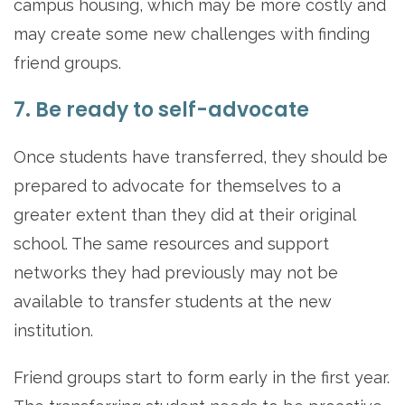
campus housing, which may be more costly and
may create some new challenges with finding
friend groups.
7. Be ready to self-advocate
Once students have transferred, they should be
prepared to advocate for themselves to a
greater extent than they did at their original
school. The same resources and support
networks they had previously may not be
available to transfer students at the new
institution.
Friend groups start to form early in the first year.