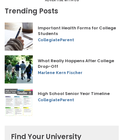
ADVERTISE WITH US
Trending Posts
Important Health Forms for College
Students
CollegiateParent
What Really Happens After College
Drop-Off
Marlene Kern Fischer
High School Senior Year Timeline
CollegiateParent
Find Your University