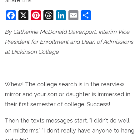
Share this:
Facebook
X
Pinterest
Threads
LinkedIn
Email
Share
By Catherine McDonald Davenport, Interim Vice
President for Enrollment and Dean of Admissions
at Dickinson College
Whew! The college search is in the rearview
mirror and your son or daughter is immersed in
their first semester of college. Success!
Then the texts messages start. “I didn’t do well
on midterms.” “I don’t really have anyone to hang