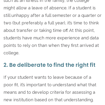
such as an illness in the family, the college
might allow a leave of absence. If a student is
still unhappy after a full semester or a quarter or
two (but preferably a full year), it’s time to think
about transfer or taking time off. At this point,
students have much more experience and data
points to rely on than when they first arrived at
college.
2. Be deliberate to find the right fit
If your student wants to leave because of a
poor fit, it’s important to understand what that
means and to develop criteria for assessing a
new institution based on that understanding.