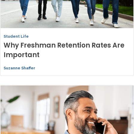
Student Life
Why Freshman Retention Rates Are
Important
Suzanne Shaffer