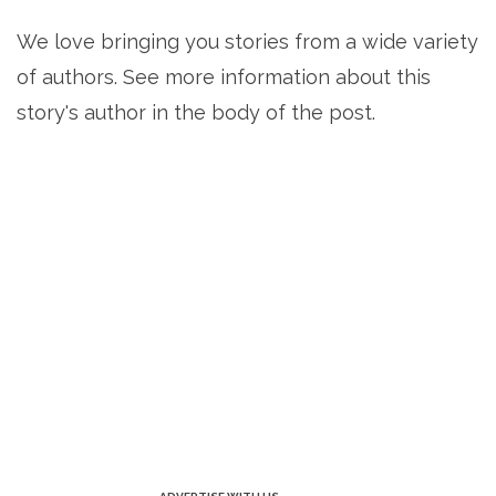
We love bringing you stories from a wide variety
of authors. See more information about this
story's author in the body of the post.