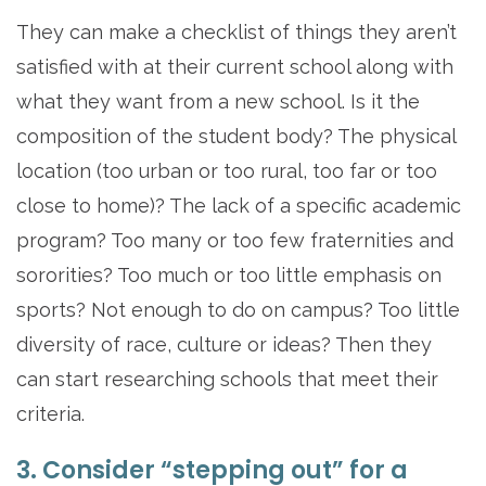
They can make a checklist of things they aren’t
satisfied with at their current school along with
what they want from a new school. Is it the
composition of the student body? The physical
location (too urban or too rural, too far or too
close to home)? The lack of a specific academic
program? Too many or too few fraternities and
sororities? Too much or too little emphasis on
sports? Not enough to do on campus? Too little
diversity of race, culture or ideas? Then they
can start researching schools that meet their
criteria.
3. Consider “stepping out” for a