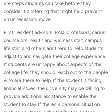
are steps students can take before they
consider transferring that might help prevent
an unnecessary move.
First, resident advisors (RAs), professors, career
counselors, health and wellness staff, campus
life staff and others are there to help students
adjust to and navigate their college experience.
If students are unhappy about aspects of their
college life, they should reach out to the people
who are there to help. If the student is facing
financial issues, the university may be willing to
provide additional assistance to enable the
student to stay. If there’s a personal situation,