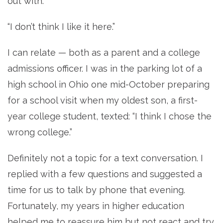
out with.”
“I don’t think I like it here.”
I can relate — both as a parent and a college
admissions officer. I was in the parking lot of a
high school in Ohio one mid-October preparing
for a school visit when my oldest son, a first-
year college student, texted: “I think I chose the
wrong college.”
Definitely not a topic for a text conversation. I
replied with a few questions and suggested a
time for us to talk by phone that evening.
Fortunately, my years in higher education
helped me to reassure him but not react and try