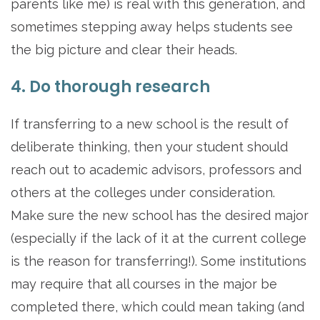
parents like me) is real with this generation, and
sometimes stepping away helps students see
the big picture and clear their heads.
4. Do thorough research
If transferring to a new school is the result of
deliberate thinking, then your student should
reach out to academic advisors, professors and
others at the colleges under consideration.
Make sure the new school has the desired major
(especially if the lack of it at the current college
is the reason for transferring!). Some institutions
may require that all courses in the major be
completed there, which could mean taking (and