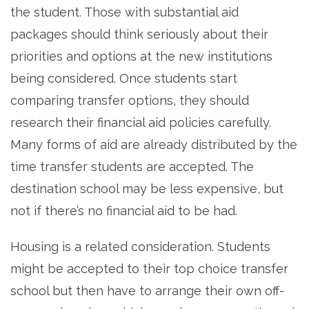
the student. Those with substantial aid
packages should think seriously about their
priorities and options at the new institutions
being considered. Once students start
comparing transfer options, they should
research their financial aid policies carefully.
Many forms of aid are already distributed by the
time transfer students are accepted. The
destination school may be less expensive, but
not if there’s no financial aid to be had.
Housing is a related consideration. Students
might be accepted to their top choice transfer
school but then have to arrange their own off-