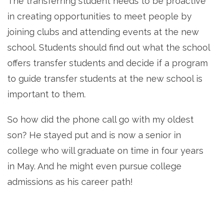
The transferring student needs to be proactive
in creating opportunities to meet people by
joining clubs and attending events at the new
school. Students should find out what the school
offers transfer students and decide if a program
to guide transfer students at the new school is
important to them.
So how did the phone call go with my oldest
son? He stayed put and is now a senior in
college who will graduate on time in four years
in May. And he might even pursue college
admissions as his career path!