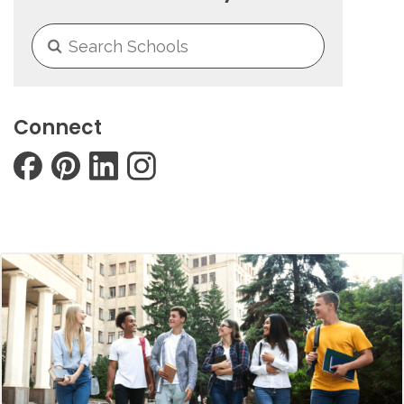
Connect