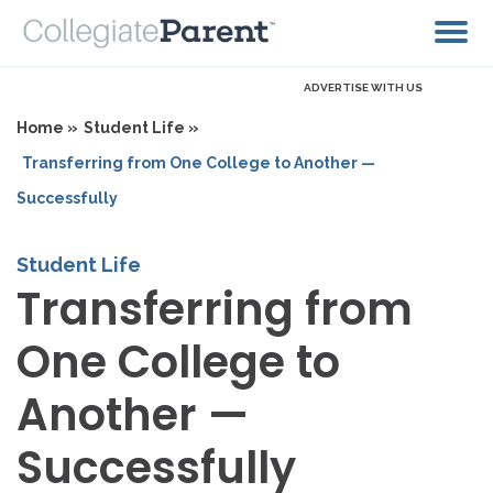
ADVERTISE WITH US
Home »
Student Life »
Transferring from One College to Another —
Successfully
Student Life
Transferring from
One College to
Another —
Successfully