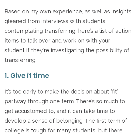
Based on my own experience, as well as insights
gleaned from interviews with students
contemplating transferring, here’s a list of action
items to talk over and work on with your
student if they're investigating the possibility of
transferring.
1. Give it time
It’s too early to make the decision about “fit”
partway through one term. There’s so much to
get accustomed to, and it can take time to
develop a sense of belonging. The first term of
college is tough for many students, but there