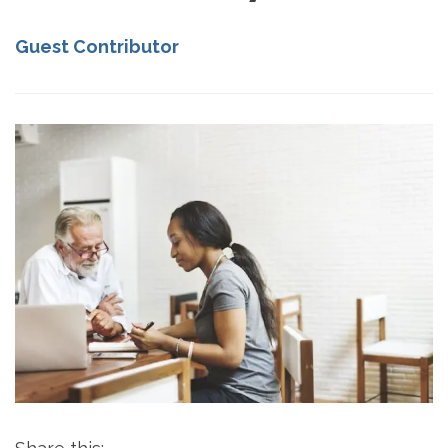
Guest Contributor