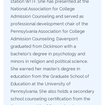
station WITF. She has presented at the
National Association for College
Admission Counseling and served as
professional development chair of the
Pennsylvania Association for College
Admission Counseling. Davenport
graduated from Dickinson with a
bachelor's degree in psychology and
minors in religion and political science.
She earned her master's degree in
education from the Graduate School of
Education at the University of
Pennsylvania. She also holds a secondary
school counseling certification from the