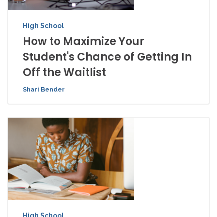
High School
How to Maximize Your
Student's Chance of Getting In
Off the Waitlist
Shari Bender
High School