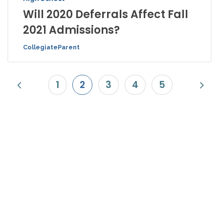
Will 2020 Deferrals Affect Fall
2021 Admissions?
CollegiateParent
1
2
3
4
5