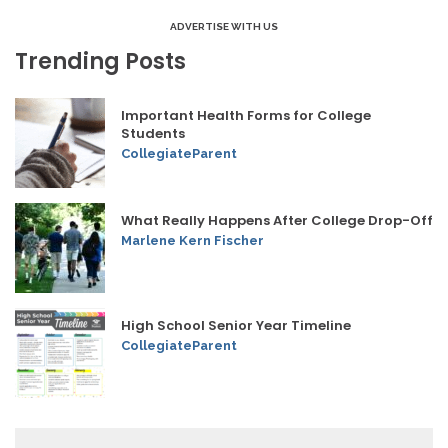
ADVERTISE WITH US
Trending Posts
Important Health Forms for College
Students
CollegiateParent
What Really Happens After College Drop-Off
Marlene Kern Fischer
High School Senior Year Timeline
CollegiateParent