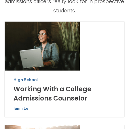
admissions officers really look for in prospective
students.
High School
Working With a College
Admissions Counselor
Ianni Le