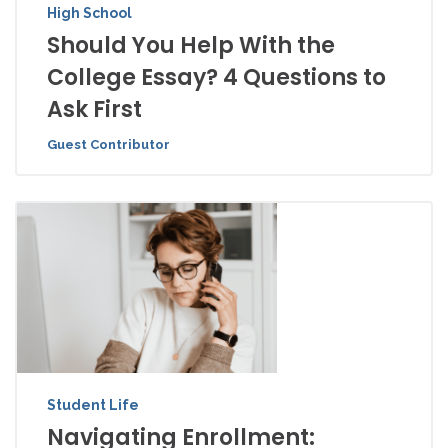
High School
Should You Help With the
College Essay? 4 Questions to
Ask First
Guest Contributor
Student Life
Navigating Enrollment: