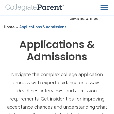
ADVERTISE WITH US
Home »
Applications & Admissions
Applications &
Admissions
Navigate the complex college application
process with expert guidance on essays,
deadlines, interviews, and admission
requirements. Get insider tips for improving
acceptance chances and understanding what