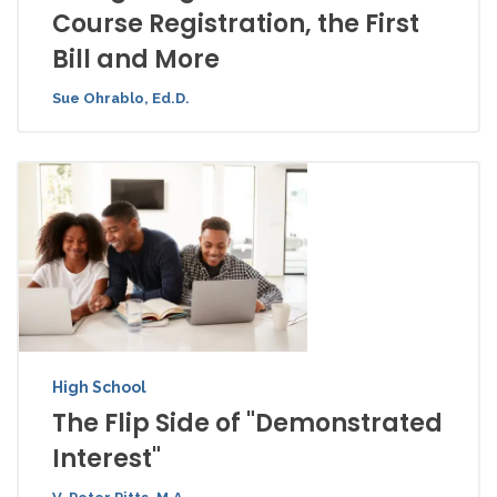
Course Registration, the First
Bill and More
Sue Ohrablo, Ed.D.
High School
The Flip Side of "Demonstrated
Interest"