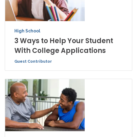
High School
3 Ways to Help Your Student
With College Applications
Guest Contributor