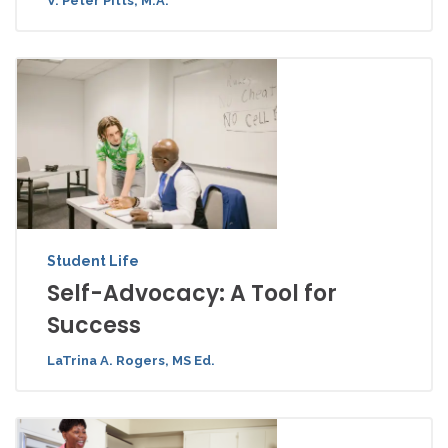
V. Peter Pitts, M.A.
Student Life
Self-Advocacy: A Tool for
Success
LaTrina A. Rogers, MS Ed.