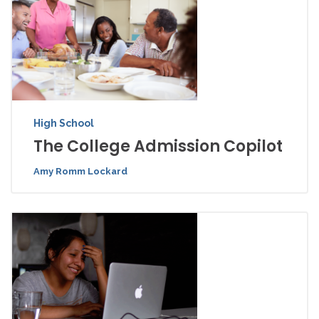
High School
The College Admission Copilot
Amy Romm Lockard