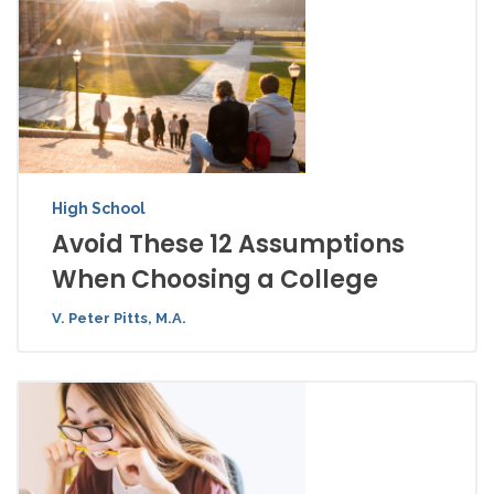
High School
Avoid These 12 Assumptions
When Choosing a College
V. Peter Pitts, M.A.