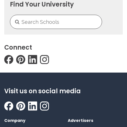
Find Your University
Connect
Visit us on social media
Company
Advertisers