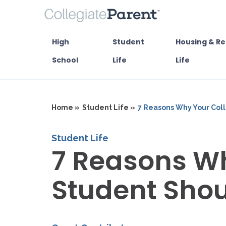
High
Student
Housing & Re
School
Life
Life
Home »
Student Life »
7 Reasons Why Your Col
Student Life
7 Reasons Wh
Student Shou