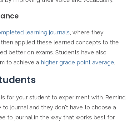
mance
mpleted learning journals
, where they
 then applied these learned concepts to the
med better on exams. Students have also
em to achieve a
higher grade point average
.
Students
ls for your student to experiment with. Remind
 to journal and they don't have to choose a
ree to journal in the way that works best for