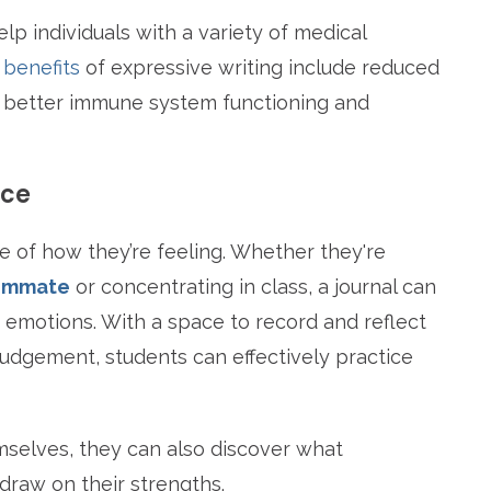
p individuals with a variety of medical
 benefits
of expressive writing include reduced
, better immune system functioning and
nce
 of how they’re feeling. Whether they're
oommate
or concentrating in class, a journal can
 emotions. With a space to record and reflect
judgement, students can effectively practice
selves, they can also discover what
draw on their strengths.