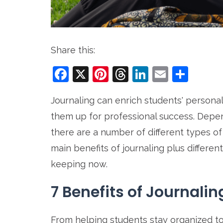
Share this:
Facebook
X
Pinterest
Threads
LinkedIn
Email
Sha
Journaling can enrich students' personal
them up for professional success. Depen
there are a number of different types o
main benefits of journaling plus differen
keeping now.
7 Benefits of Journalin
From helping students stay organized to