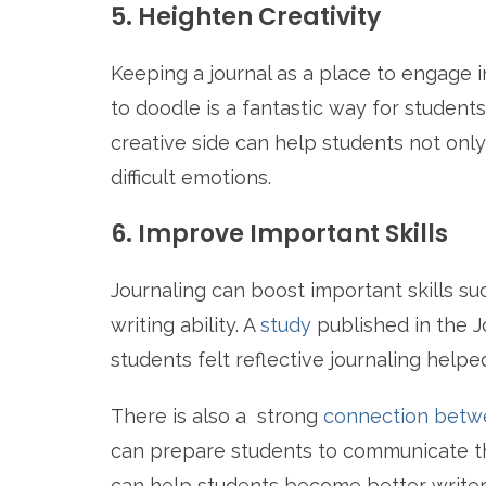
5. Heighten Creativity
Keeping a journal as a place to engage 
to doodle is a fantastic way for student
creative side can help students not onl
difficult emotions.
6. Improve Important Skills
Journaling can boost important skills su
writing ability. A
study
published in the J
students felt reflective journaling helpe
There is also a strong
connection betwe
can prepare students to communicate th
can help students become better writers