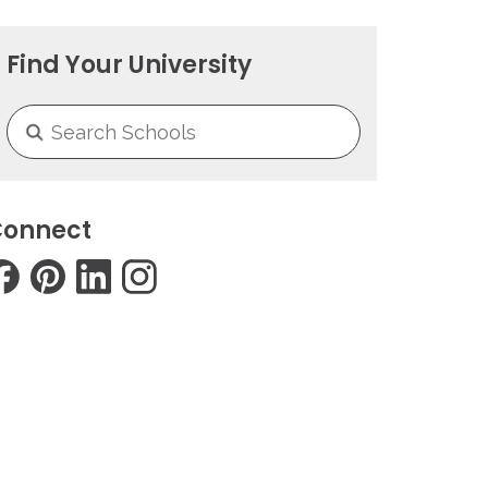
Find Your University
onnect