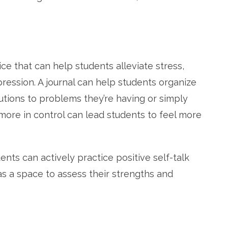
ice that can help students alleviate stress,
ression.
A journal can help students organize
lutions to problems they’re having or simply
more in control can lead students to feel more
ents can actively practice positive self-talk
as a space to assess their strengths and