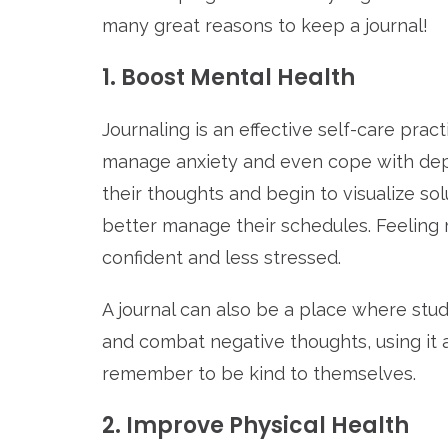
many great reasons to keep a journal!
1. Boost Mental Health
Journaling is an effective self-care pract
manage anxiety and even cope with dep
their thoughts and begin to visualize so
better manage their schedules. Feeling 
confident and less stressed.
A journal can also be a place where stud
and combat negative thoughts, using it 
remember to be kind to themselves.
2. Improve Physical Health