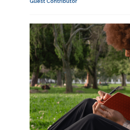
Guest Contributor