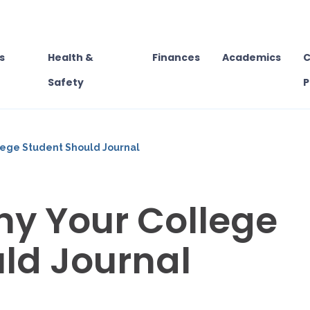
s
Health &
Finances
Academics
C
Safety
P
lege Student Should Journal
y Your College
ld Journal