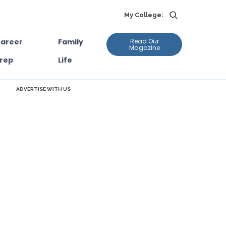
My College:
areer
Family
Read Our
Magazine
rep
Life
ADVERTISE WITH US