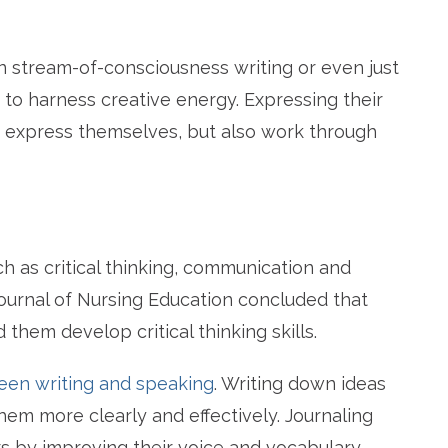
in stream-of-consciousness writing or even just
s to harness creative energy. Expressing their
y express themselves, but also work through
ch as critical thinking, communication and
ournal of Nursing Education concluded that
d them develop critical thinking skills.
en writing and speaking
. Writing down ideas
em more clearly and effectively. Journaling
 by improving their voice and vocabulary.