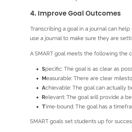
4. Improve Goal Outcomes
Transcribing a goal in a journal can help
use a journal to make sure they are sett
A SMART goal meets the following the cr
S
pecific: The goal is as clear as pos
M
easurable: There are clear mile
A
chievable: The goal can actually 
R
elevant: The goal will provide a be
T
ime-bound: The goal has a timefr
SMART goals set students up for succes