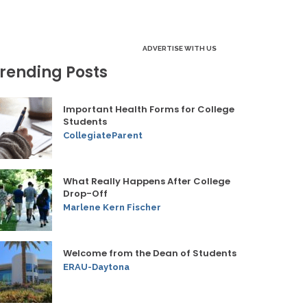
ADVERTISE WITH US
rending Posts
Important Health Forms for College
Students
CollegiateParent
What Really Happens After College
Drop-Off
Marlene Kern Fischer
Welcome from the Dean of Students
ERAU-Daytona