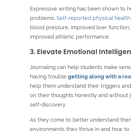
Expressive writing has been shown to hel
problems.
Self-reported physical health
blood pressure, improved liver function
improved athletic performance.
3. Elevate Emotional Intellige
Journaling can help students make sense
having trouble
getting along with a r
help them understand their triggers and
on their thoughts honestly and without 
self-discovery.
As they come to better understand them
environments they thrive in and how to 