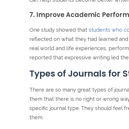
7. Improve Academic Perfor
One study showed that
students who co
reflected on what they had learned and
real world and life experiences, perfor
reported that expressive writing led th
Types of Journals for 
There are so many great types of journa
them that there is no right or wrong way
specific journal type. They should feel f
them.