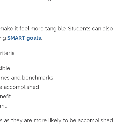
 make it feel more tangible. Students can also
ing
SMART goals
.
iteria:
sible
stones and benchmarks
be accomplished
nefit
ame
s as they are more likely to be accomplished.