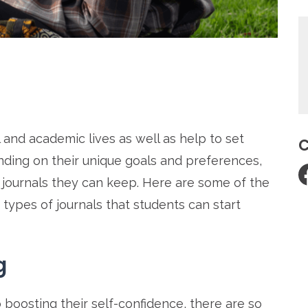
re
 and academic lives as well as help to set
C
ding on their unique goals and preferences,
f journals they can keep. Here are some of the
t types of journals that students can start
g
 boosting their self-confidence, there are so