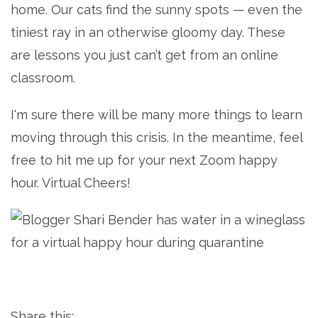
home. Our cats find the sunny spots — even the
tiniest ray in an otherwise gloomy day. These
are lessons you just can’t get from an online
classroom.
I'm sure there will be many more things to learn
moving through this crisis. In the meantime, feel
free to hit me up for your next Zoom happy
hour. Virtual Cheers!
Share this: