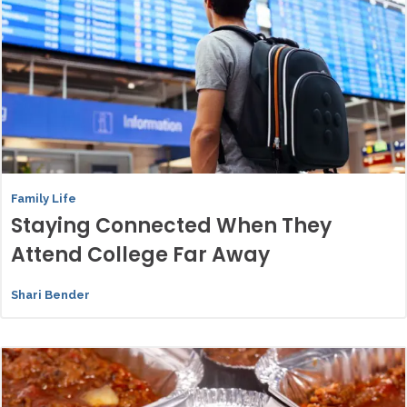
Family Life
Staying Connected When They
Attend College Far Away
Shari Bender