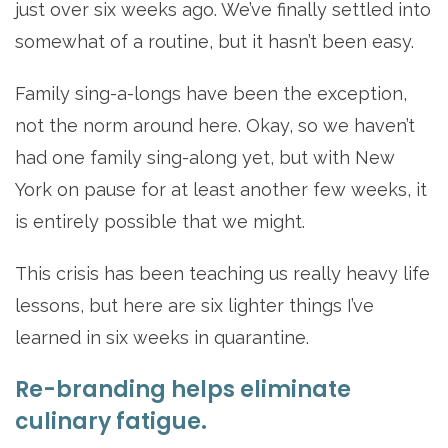
just over six weeks ago. We’ve finally settled into
somewhat of a routine, but it hasn’t been easy.
Family sing-a-longs have been the exception,
not the norm around here. Okay, so we haven’t
had one family sing-along yet, but with New
York on pause for at least another few weeks, it
is entirely possible that we might.
This crisis has been teaching us really heavy life
lessons, but here are six lighter things I’ve
learned in six weeks in quarantine.
Re-branding helps eliminate
culinary fatigue.