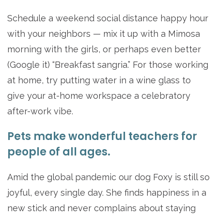
Schedule a weekend social distance happy hour
with your neighbors — mix it up with a Mimosa
morning with the girls, or perhaps even better
(Google it) “Breakfast sangria.” For those working
at home, try putting water in a wine glass to
give your at-home workspace a celebratory
after-work vibe.
Pets make wonderful teachers for
people of all ages.
Amid the global pandemic our dog Foxy is still so
joyful, every single day. She finds happiness in a
new stick and never complains about staying