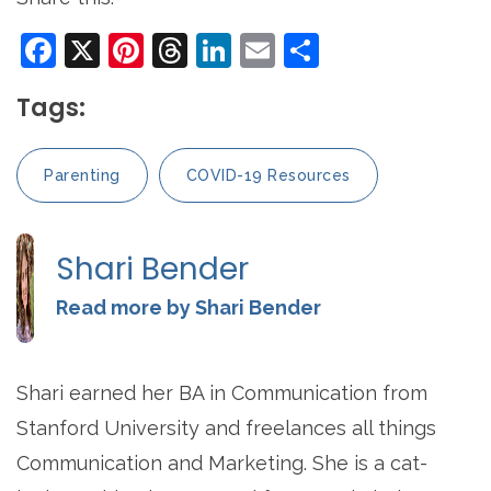
Facebook
X
Pinterest
Threads
LinkedIn
Email
Share
Tags:
Parenting
COVID-19 Resources
Shari Bender
Read more by Shari Bender
Shari earned her BA in Communication from
Stanford University and freelances all things
Communication and Marketing. She is a cat-