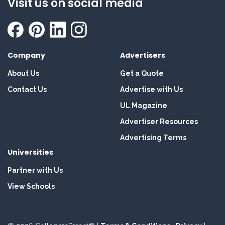
Visit us on social media
Company
Advertisers
About Us
Get a Quote
Contact Us
Advertise with Us
UL Magazine
Advertiser Resources
Advertising Terms
Universities
Partner with Us
View Schools