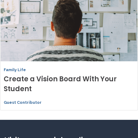
Family Life
Create a Vision Board With Your
Student
Guest Contributor