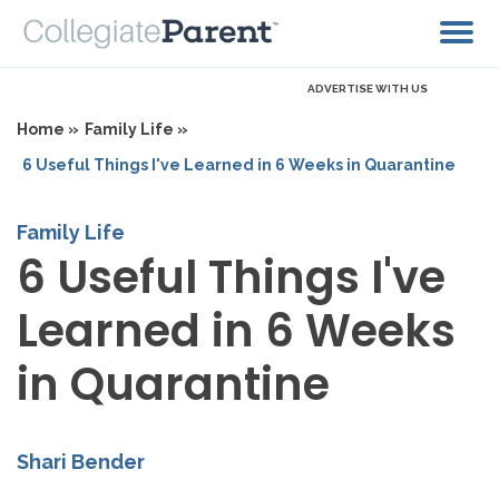
ADVERTISE WITH US
Home »
Family Life »
6 Useful Things I've Learned in 6 Weeks in Quarantine
Family Life
6 Useful Things I've
Learned in 6 Weeks
in Quarantine
Shari Bender