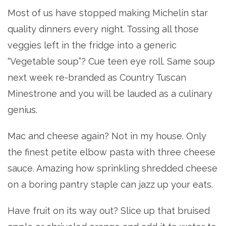
Most of us have stopped making Michelin star
quality dinners every night. Tossing all those
veggies left in the fridge into a generic
“Vegetable soup”? Cue teen eye roll. Same soup
next week re-branded as Country Tuscan
Minestrone and you will be lauded as a culinary
genius.
Mac and cheese again? Not in my house. Only
the finest petite elbow pasta with three cheese
sauce. Amazing how sprinkling shredded cheese
on a boring pantry staple can jazz up your eats.
Have fruit on its way out? Slice up that bruised