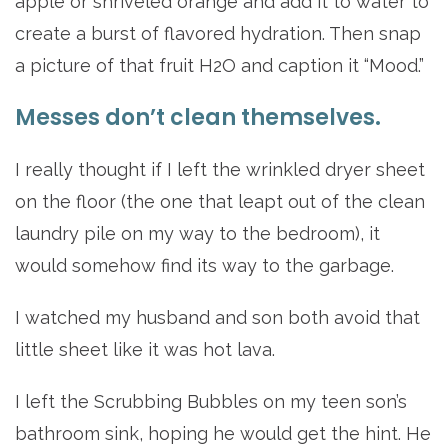
apple or shriveled orange and add it to water to
create a burst of flavored hydration. Then snap
a picture of that fruit H2O and caption it “Mood.”
Messes don’t clean themselves.
I really thought if I left the wrinkled dryer sheet
on the floor (the one that leapt out of the clean
laundry pile on my way to the bedroom), it
would somehow find its way to the garbage.
I watched my husband and son both avoid that
little sheet like it was hot lava.
I left the Scrubbing Bubbles on my teen son’s
bathroom sink, hoping he would get the hint. He