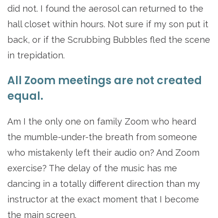
did not. I found the aerosol can returned to the
hall closet within hours. Not sure if my son put it
back, or if the Scrubbing Bubbles fled the scene
in trepidation.
All Zoom meetings are not created
equal.
Am I the only one on family Zoom who heard
the mumble-under-the breath from someone
who mistakenly left their audio on? And Zoom
exercise? The delay of the music has me
dancing in a totally different direction than my
instructor at the exact moment that I become
the main screen.