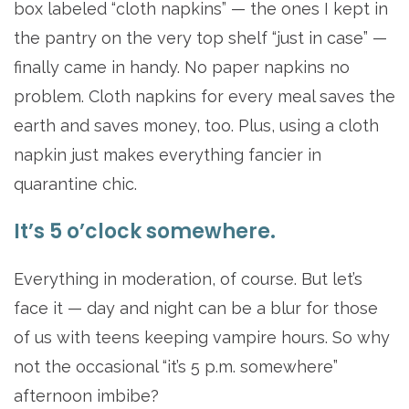
box labeled “cloth napkins” — the ones I kept in
the pantry on the very top shelf “just in case” —
finally came in handy. No paper napkins no
problem. Cloth napkins for every meal saves the
earth and saves money, too. Plus, using a cloth
napkin just makes everything fancier in
quarantine chic.
It’s 5 o’clock somewhere.
Everything in moderation, of course. But let’s
face it — day and night can be a blur for those
of us with teens keeping vampire hours. So why
not the occasional “it’s 5 p.m. somewhere”
afternoon imbibe?