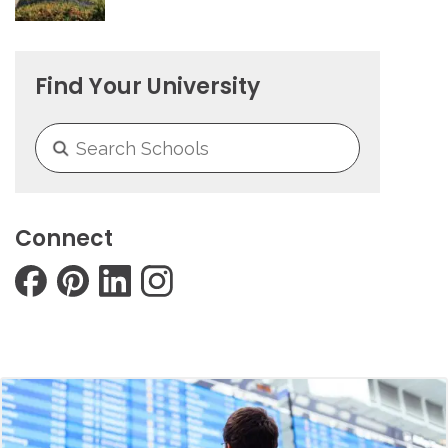
Find Your University
Connect