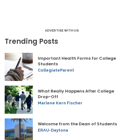
ADVERTISE WITH US
Trending Posts
Important Health Forms for College
Students
CollegiateParent
What Really Happens After College
Drop-Off
Marlene Kern Fischer
Welcome from the Dean of Students
ERAU-Daytona