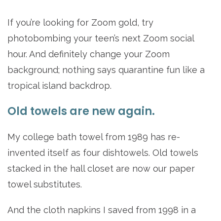
If you’re looking for Zoom gold, try
photobombing your teen’s next Zoom social
hour. And definitely change your Zoom
background; nothing says quarantine fun like a
tropical island backdrop.
Old towels are new again.
My college bath towel from 1989 has re-
invented itself as four dishtowels. Old towels
stacked in the hall closet are now our paper
towel substitutes.
And the cloth napkins I saved from 1998 in a