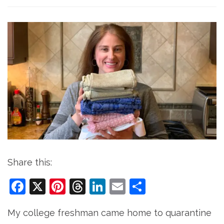
Share this:
Facebook
X
Pinterest
Threads
LinkedIn
Email
Share
My college freshman came home to quarantine