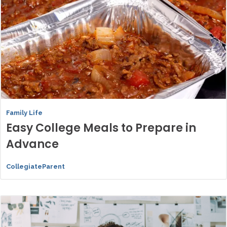
Family Life
Easy College Meals to Prepare in
Advance
CollegiateParent