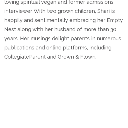
loving spiritual vegan and former admissions
interviewer. With two grown children, Shari is
happily and sentimentally embracing her Empty
Nest along with her husband of more than 30
years. Her musings delight parents in numerous
publications and online platforms, including
CollegiateParent and Grown & Flown.