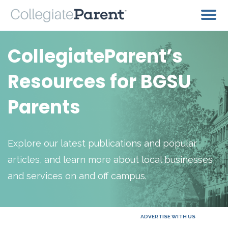
CollegiateParent’s
Resources for BGSU
Parents
Explore our latest publications and popular
articles, and learn more about local businesses
and services on and off campus.
ADVERTISE WITH US