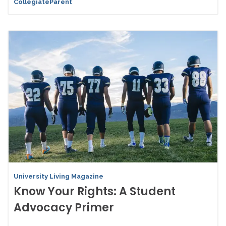
CollegiateParent
University Living Magazine
Know Your Rights: A Student
Advocacy Primer