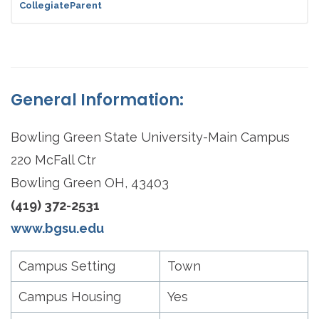
CollegiateParent
General Information:
Bowling Green State University-Main Campus
220 McFall Ctr
Bowling Green OH, 43403
(419) 372-2531
www.bgsu.edu
Campus Setting
Town
Campus Housing
Yes