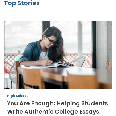
Top Stories
High School
You Are Enough: Helping Students
Write Authentic College Essays