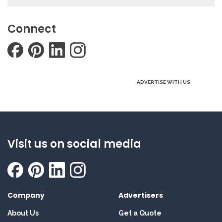
Connect
ADVERTISE WITH US
Visit us on social media
Company
Advertisers
About Us
Get a Quote