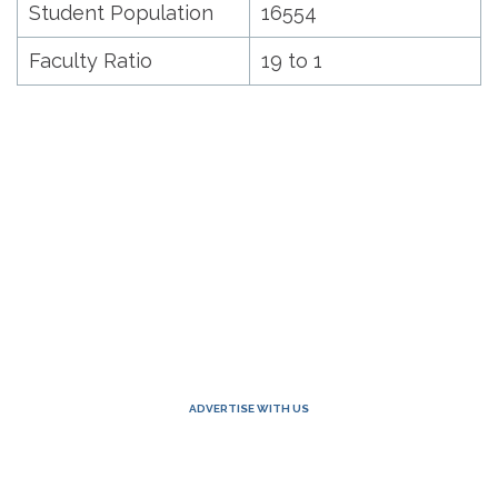
Student Population
16554
Faculty Ratio
19 to 1
ADVERTISE WITH US