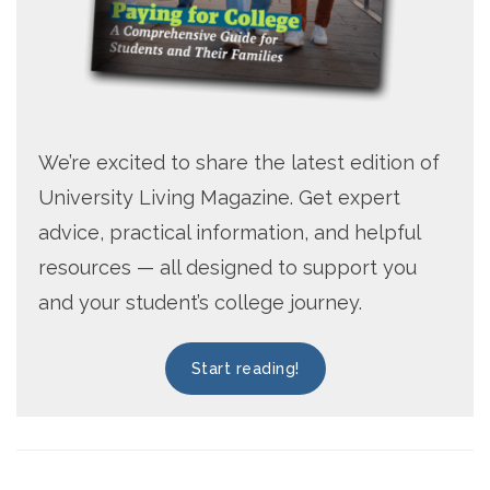
We’re excited to share the latest edition of
University Living Magazine. Get expert
advice, practical information, and helpful
resources — all designed to support you
and your student’s college journey.
Start reading!