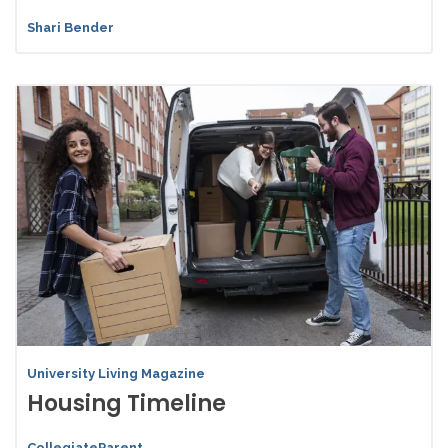
Shari Bender
University Living Magazine
Housing Timeline
CollegiateParent