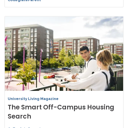
University Living Magazine
The Smart Off-Campus Housing
Search