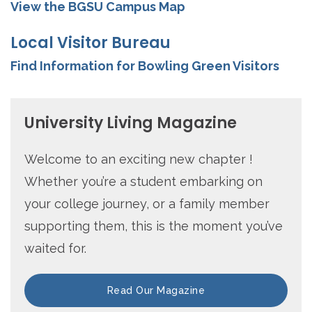
View the BGSU Campus Map
Local Visitor Bureau
Find Information for Bowling Green Visitors
University Living Magazine
Welcome to an exciting new chapter !
Whether you’re a student embarking on
your college journey, or a family member
supporting them, this is the moment you’ve
waited for.
Read Our Magazine