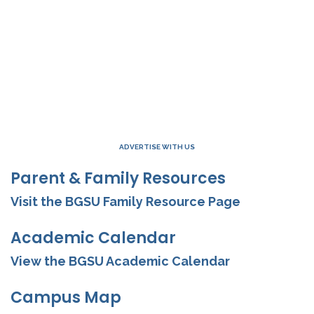
ADVERTISE WITH US
Parent & Family Resources
Visit the BGSU Family Resource Page
Academic Calendar
View the BGSU Academic Calendar
Campus Map