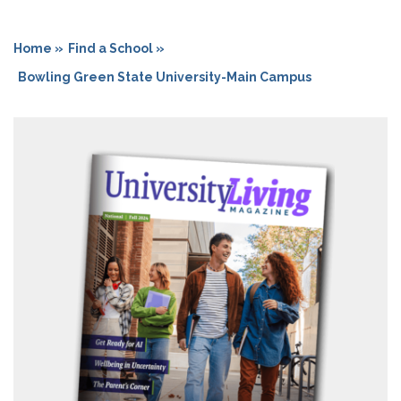
Home »
Find a School »
Bowling Green State University-Main Campus