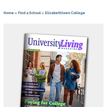
Home »
Find a School »
Elizabethtown College