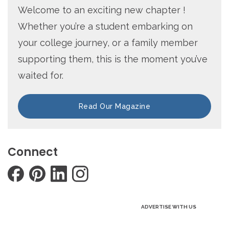
Welcome to an exciting new chapter !
Whether you’re a student embarking on
your college journey, or a family member
supporting them, this is the moment you’ve
waited for.
Read Our Magazine
Connect
ADVERTISE WITH US