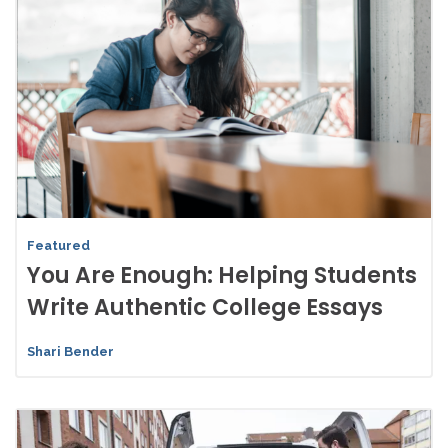
Featured
You Are Enough: Helping Students
Write Authentic College Essays
Shari Bender