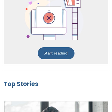
Start reading!
Top Stories