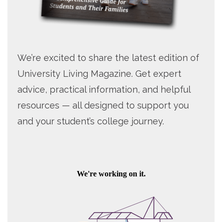
We’re excited to share the latest edition of
University Living Magazine. Get expert
advice, practical information, and helpful
resources — all designed to support you
and your student’s college journey.