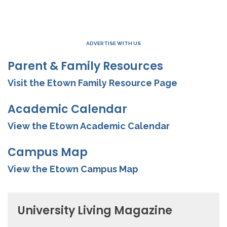
ADVERTISE WITH US
Parent & Family Resources
Visit the Etown Family Resource Page
Academic Calendar
View the Etown Academic Calendar
Campus Map
View the Etown Campus Map
University Living Magazine