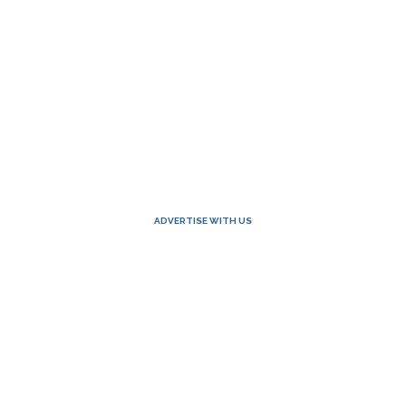
ADVERTISE WITH US