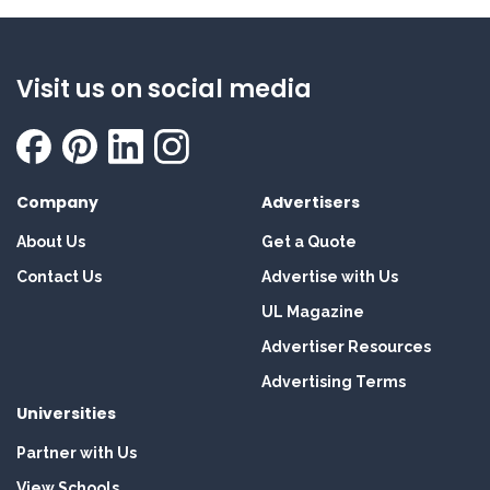
Visit us on social media
Company
Advertisers
About Us
Get a Quote
Contact Us
Advertise with Us
UL Magazine
Advertiser Resources
Advertising Terms
Universities
Partner with Us
View Schools