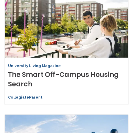
University Living Magazine
The Smart Off-Campus Housing
Search
CollegiateParent