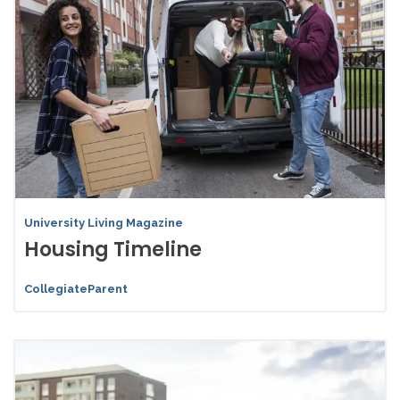
University Living Magazine
Housing Timeline
CollegiateParent