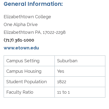
General Information:
Elizabethtown College
One Alpha Drive
Elizabethtown PA, 17022-2298
(717) 361-1000
www.etown.edu
Campus Setting
Suburban
Campus Housing
Yes
Student Population
1822
Faculty Ratio
11 to 1