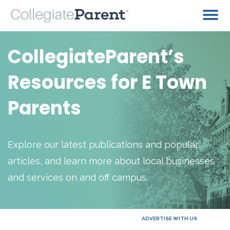
CollegiateParent’s
Resources for E Town
Parents
Explore our latest publications and popular
articles, and learn more about local businesses
and services on and off campus.
ADVERTISE WITH US