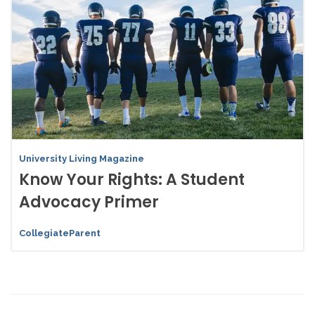
University Living Magazine
Know Your Rights: A Student
Advocacy Primer
CollegiateParent