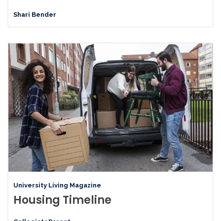
Shari Bender
University Living Magazine
Housing Timeline