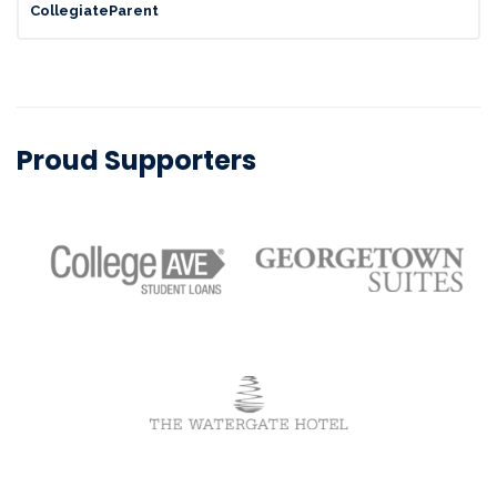
CollegiateParent
Proud Supporters