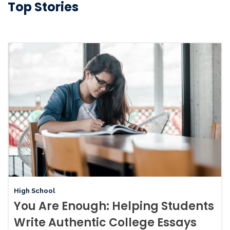
Top Stories
High School
You Are Enough: Helping Students
Write Authentic College Essays