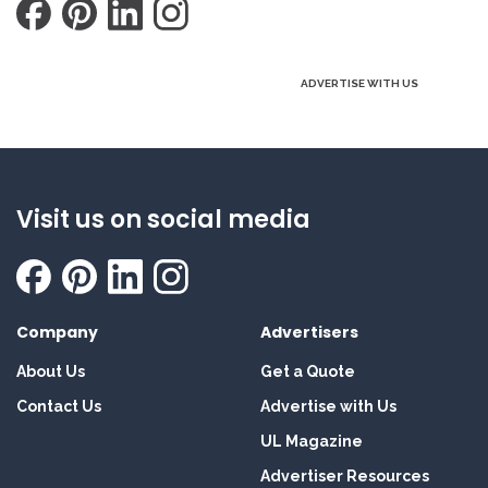
ADVERTISE WITH US
Visit us on social media
Company
Advertisers
About Us
Get a Quote
Contact Us
Advertise with Us
UL Magazine
Advertiser Resources