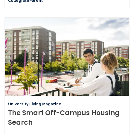
CollegiateParent
University Living Magazine
The Smart Off-Campus Housing
Search