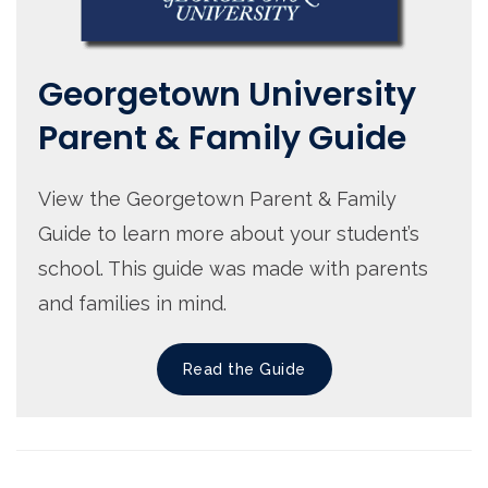
Georgetown University
Parent & Family Guide
View the Georgetown Parent & Family
Guide to learn more about your student’s
school. This guide was made with parents
and families in mind.
Read the Guide