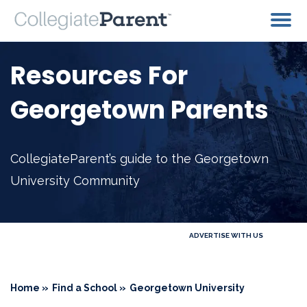
Resources For
Georgetown Parents
CollegiateParent’s guide to the Georgetown
University Community
ADVERTISE WITH US
Home »
Find a School »
Georgetown University