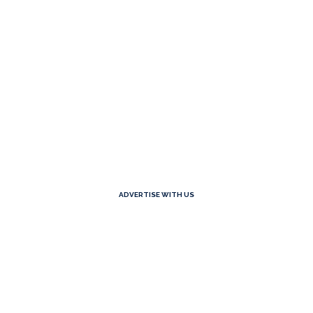
ADVERTISE WITH US