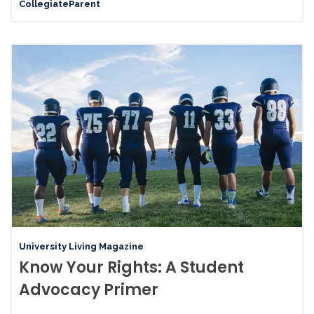
CollegiateParent
University Living Magazine
Know Your Rights: A Student
Advocacy Primer