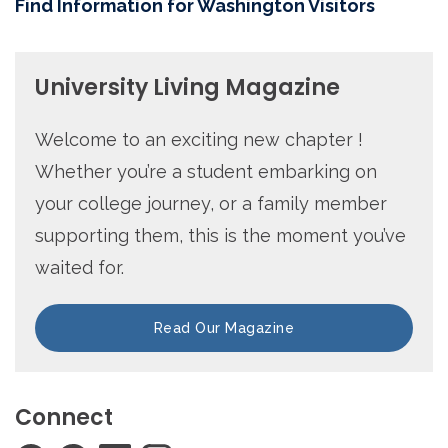
Find Information for Washington Visitors
University Living Magazine
Welcome to an exciting new chapter !
Whether you’re a student embarking on
your college journey, or a family member
supporting them, this is the moment you’ve
waited for.
Read Our Magazine
Connect