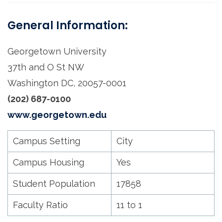
General Information:
Georgetown University
37th and O St NW
Washington DC, 20057-0001
(202) 687-0100
www.georgetown.edu
Campus Setting
City
Campus Housing
Yes
Student Population
17858
Faculty Ratio
11 to 1