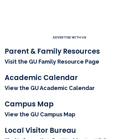
ADVERTISE WITH US
Parent & Family Resources
Visit the GU Family Resource Page
Academic Calendar
View the GU Academic Calendar
Campus Map
View the GU Campus Map
Local Visitor Bureau