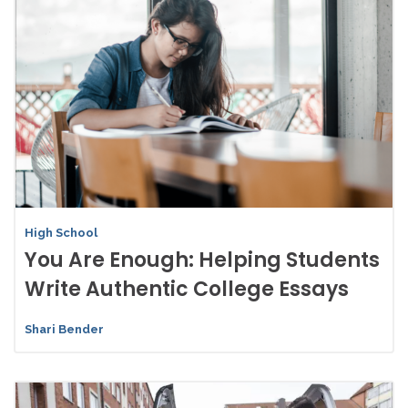
High School
You Are Enough: Helping Students
Write Authentic College Essays
Shari Bender