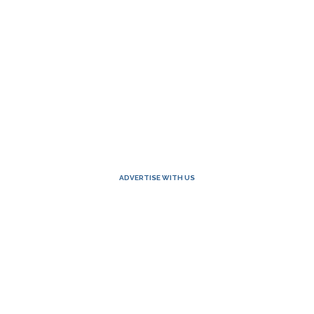
ADVERTISE WITH US