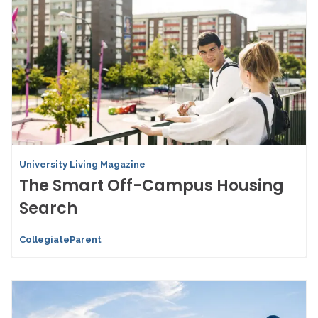
University Living Magazine
The Smart Off-Campus Housing
Search
CollegiateParent