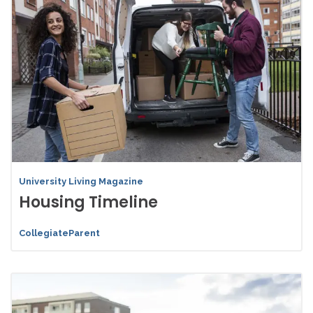
University Living Magazine
Housing Timeline
CollegiateParent