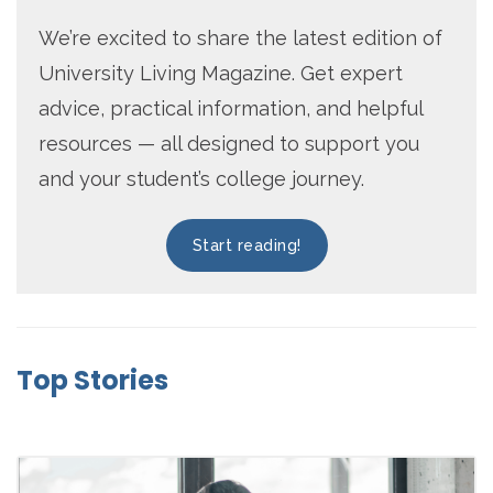
We’re excited to share the latest edition of
University Living Magazine. Get expert
advice, practical information, and helpful
resources — all designed to support you
and your student’s college journey.
Start reading!
Top Stories