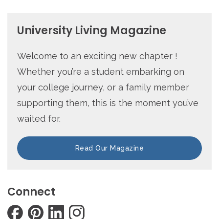
University Living Magazine
Welcome to an exciting new chapter !
Whether you’re a student embarking on
your college journey, or a family member
supporting them, this is the moment you’ve
waited for.
Read Our Magazine
Connect