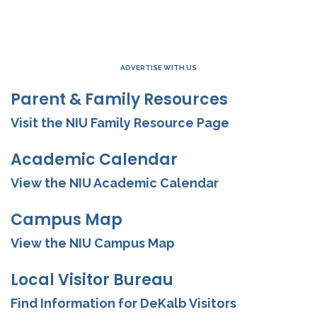
ADVERTISE WITH US
Parent & Family Resources
Visit the NIU Family Resource Page
Academic Calendar
View the NIU Academic Calendar
Campus Map
View the NIU Campus Map
Local Visitor Bureau
Find Information for DeKalb Visitors