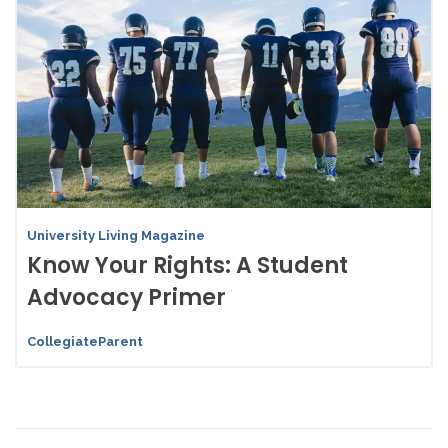
University Living Magazine
Know Your Rights: A Student
Advocacy Primer
CollegiateParent