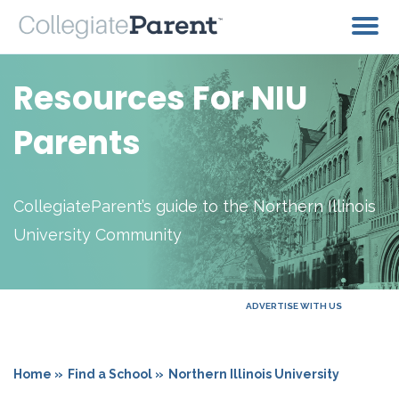
Resources For NIU
Parents
CollegiateParent’s guide to the Northern Illinois
University Community
ADVERTISE WITH US
Home »
Find a School »
Northern Illinois University