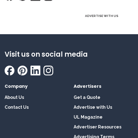
ADVERTISE WITH US
Visit us on social media
Company
Advertisers
About Us
Get a Quote
Contact Us
Advertise with Us
UL Magazine
Advertiser Resources
Advertising Terms