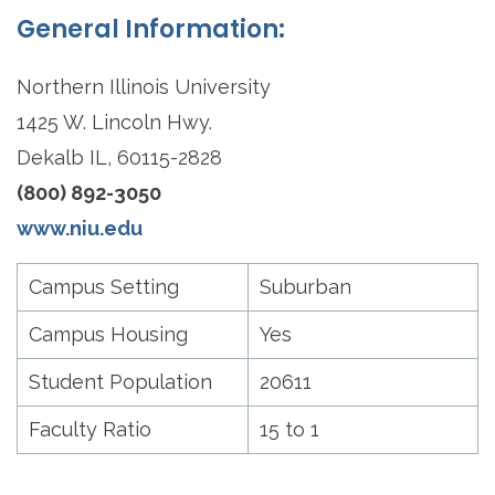
General Information:
Northern Illinois University
1425 W. Lincoln Hwy.
Dekalb IL, 60115-2828
(800) 892-3050
www.niu.edu
Campus Setting
Suburban
Campus Housing
Yes
Student Population
20611
Faculty Ratio
15 to 1