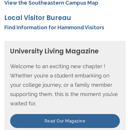
View the Southeastern Campus Map
Local Visitor Bureau
Find Information for Hammond Visitors
University Living Magazine
Welcome to an exciting new chapter !
Whether you’re a student embarking on
your college journey, or a family member
supporting them, this is the moment you’ve
waited for.
Read Our Magazine