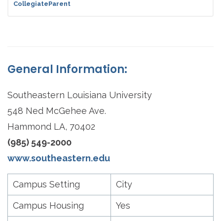
CollegiateParent
General Information:
Southeastern Louisiana University
548 Ned McGehee Ave.
Hammond LA, 70402
(985) 549-2000
www.southeastern.edu
Campus Setting
City
Campus Housing
Yes