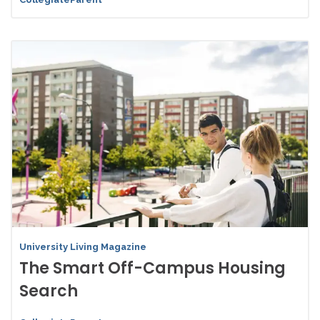
University Living Magazine
The Smart Off-Campus Housing
Search