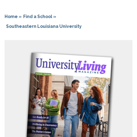
Home »
Find a School »
Southeastern Louisiana University