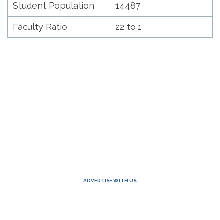
Student Population
14487
Faculty Ratio
22 to 1
ADVERTISE WITH US