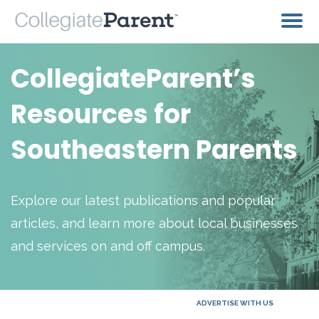
CollegiateParent’s
Resources for
Southeastern Parents
Explore our latest publications and popular
articles, and learn more about local businesses
and services on and off campus.
ADVERTISE WITH US