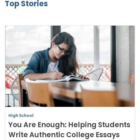
Top Stories
High School
You Are Enough: Helping Students
Write Authentic College Essays