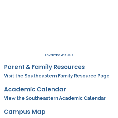
ADVERTISE WITH US
Parent & Family Resources
Visit the Southeastern Family Resource Page
Academic Calendar
View the Southeastern Academic Calendar
Campus Map