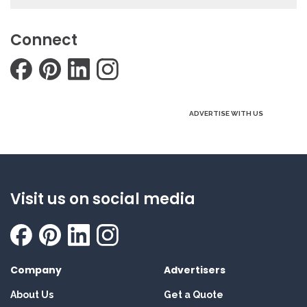
Connect
ADVERTISE WITH US
Visit us on social media
Company
Advertisers
About Us
Get a Quote