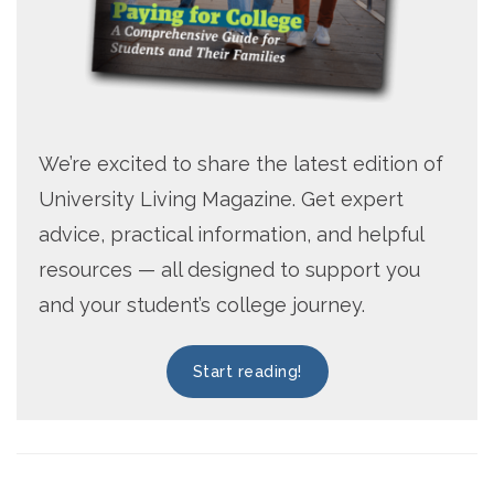
We’re excited to share the latest edition of
University Living Magazine. Get expert
advice, practical information, and helpful
resources — all designed to support you
and your student’s college journey.
Start reading!