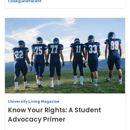
CollegiateParent
University Living Magazine
Know Your Rights: A Student
Advocacy Primer