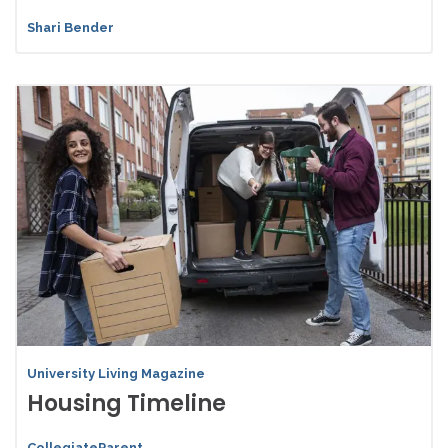
Shari Bender
University Living Magazine
Housing Timeline
CollegiateParent