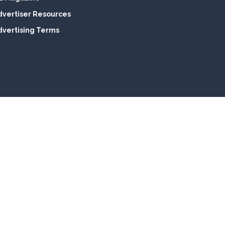
dvertiser Resources
dvertising Terms