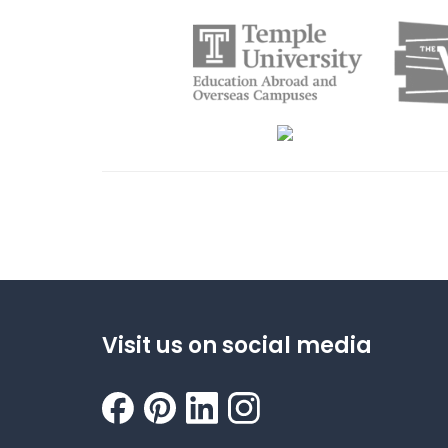
Visit us on social media