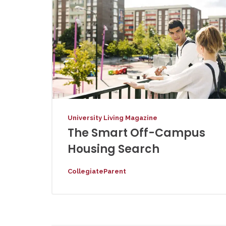
University Living Magazine
The Smart Off-Campus
Housing Search
CollegiateParent