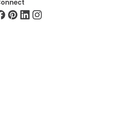
onnect