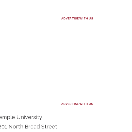
ADVERTISE WITH US
ADVERTISE WITH US
emple University
801 North Broad Street