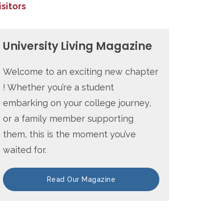
isitors
University Living Magazine
Welcome to an exciting new chapter
! Whether you’re a student
embarking on your college journey,
or a family member supporting
them, this is the moment you’ve
waited for.
Read Our Magazine