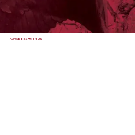
ADVERTISE WITH US