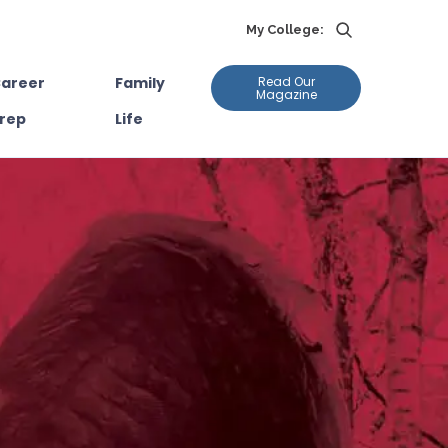
My College:
areer
Family
Read Our
Magazine
rep
Life