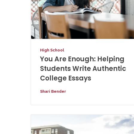
High School
You Are Enough: Helping
Students Write Authentic
College Essays
Shari Bender