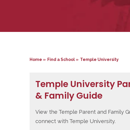
Home »
Find a School »
Temple University
Temple University Pa
& Family Guide
View the Temple Parent and Family G
connect with Temple University.