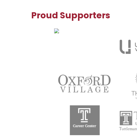
Proud Supporters