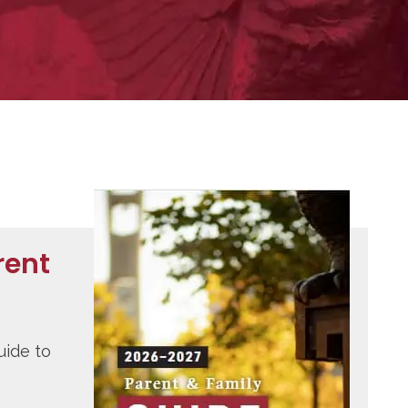
rent
uide to