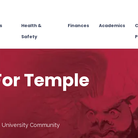
s
Health &
Finances
Academics
C
Safety
P
For Temple
e University Community