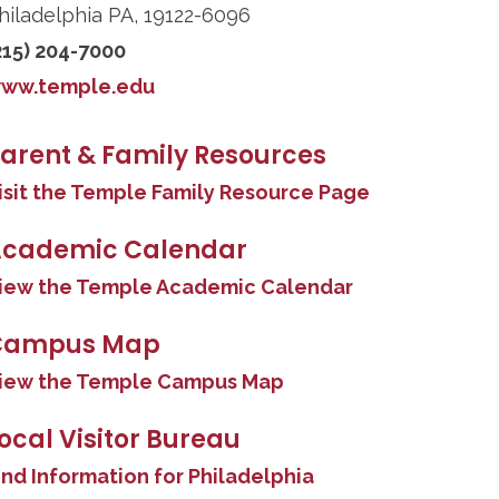
hiladelphia PA, 19122-6096
215) 204-7000
ww.temple.edu
arent & Family Resources
isit the Temple Family Resource Page
cademic Calendar
iew the Temple Academic Calendar
Campus Map
iew the Temple Campus Map
ocal Visitor Bureau
ind Information for Philadelphia