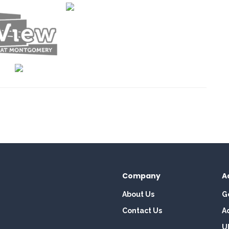
Company
A
About Us
G
Contact Us
A
U