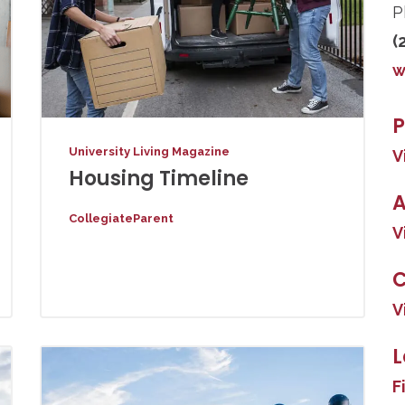
P
(
w
P
University Living Magazine
V
Housing Timeline
A
CollegiateParent
V
V
L
F