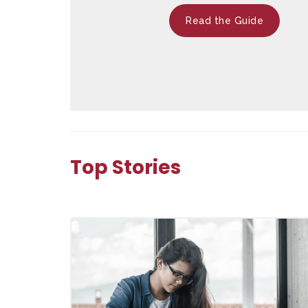
Read the Guide
Top Stories