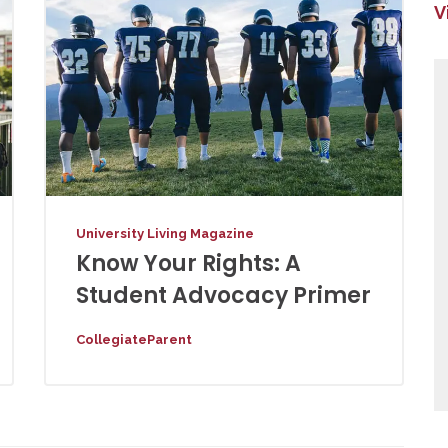
V
University Living Magazine
Know Your Rights: A
Student Advocacy Primer
CollegiateParent