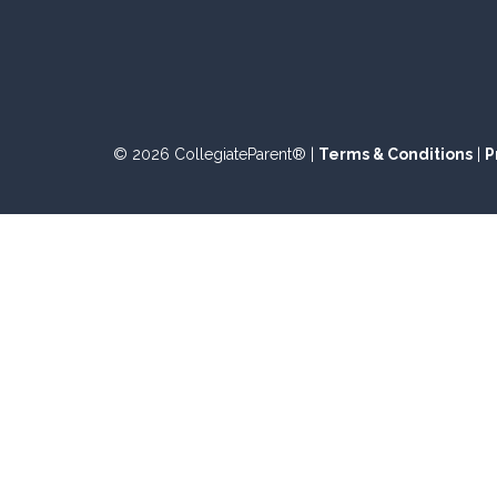
© 2026 CollegiateParent® |
Terms & Conditions
|
P