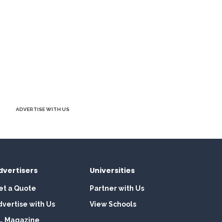
ADVERTISE WITH US
dvertisers
Universities
et a Quote
Partner with Us
dvertise with Us
View Schools
L Magazine