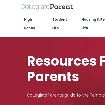
High
Student
Housing & Re
School
Life
Life
Resources 
Parents
CollegiateParent’s guide to the Templ