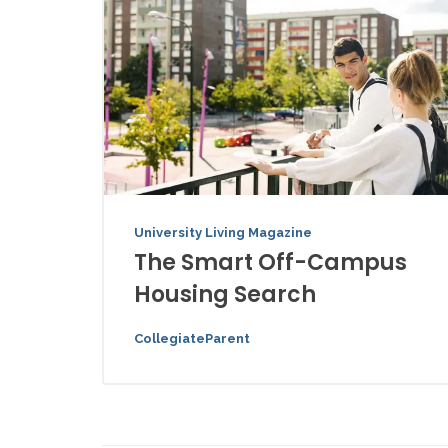
University Living Magazine
The Smart Off-Campus
Housing Search
CollegiateParent