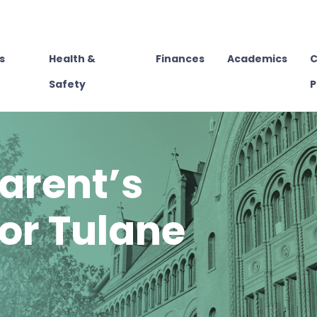
s
Health &
Finances
Academics
C
Safety
P
arent’s
or Tulane