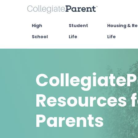
High
Student
Housing & Re
School
Life
Life
CollegiateP
Resources f
Parents