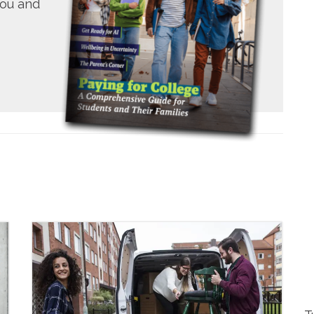
you and