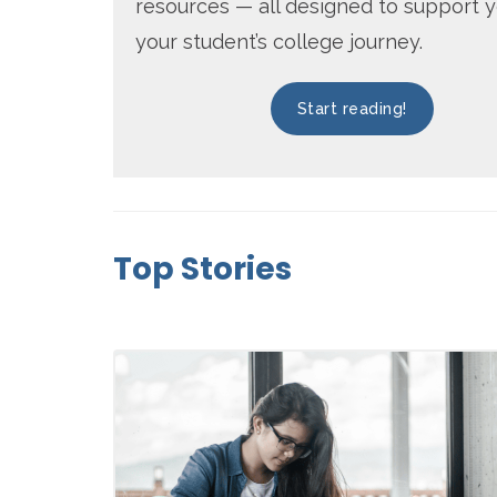
resources — all designed to support 
your student’s college journey.
Start reading!
Top Stories