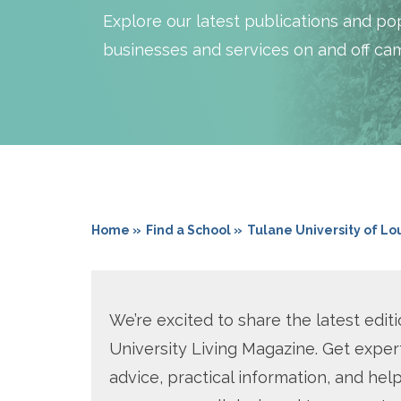
Explore our latest publications and pop
businesses and services on and off ca
Home »
Find a School »
Tulane University of Lo
We’re excited to share the latest editi
University Living Magazine. Get exper
advice, practical information, and help