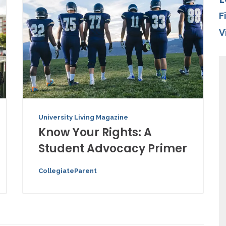
F
V
University Living Magazine
Know Your Rights: A
Student Advocacy Primer
CollegiateParent