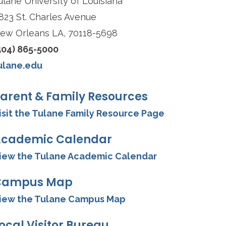
ulane University of Louisiana
823 St. Charles Avenue
ew Orleans LA, 70118-5698
504) 865-5000
ulane.edu
arent & Family Resources
isit the Tulane Family Resource Page
cademic Calendar
iew the Tulane Academic Calendar
Campus Map
iew the Tulane Campus Map
ocal Visitor Bureau