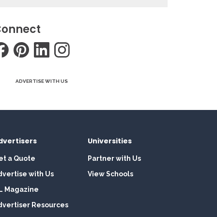
onnect
ADVERTISE WITH US
dvertisers
Universities
et a Quote
Partner with Us
dvertise with Us
View Schools
L Magazine
dvertiser Resources