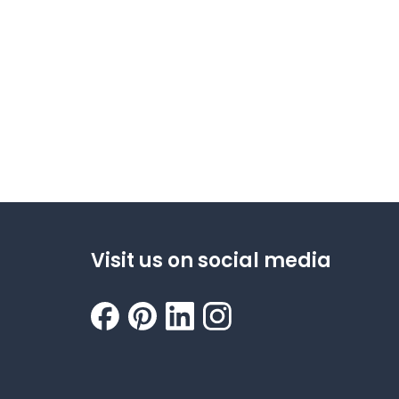
Visit us on social media