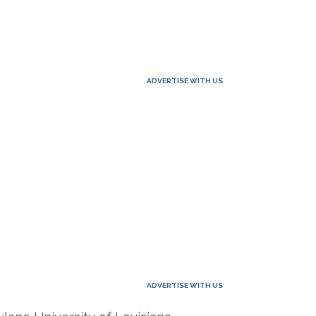
ADVERTISE WITH US
ADVERTISE WITH US