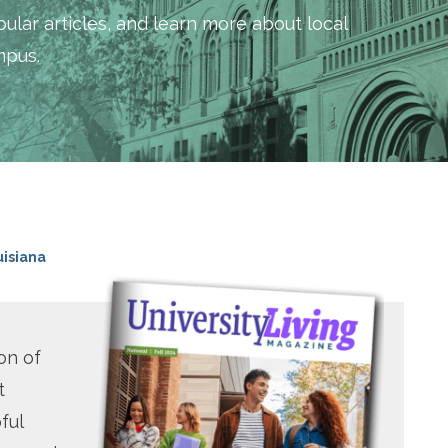
ular articles, and learn more about local
mpus.
uisiana
on of
t
ful