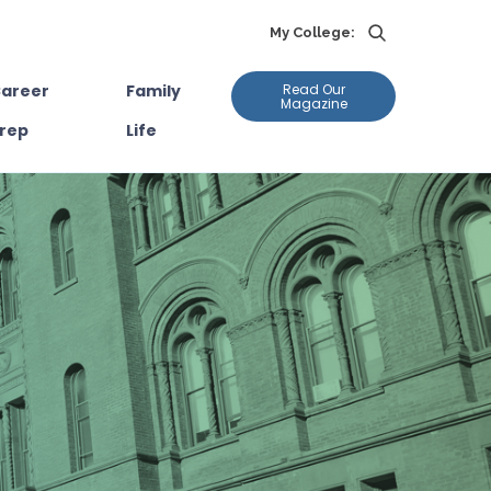
My College:
areer
Family
Read Our
Magazine
rep
Life