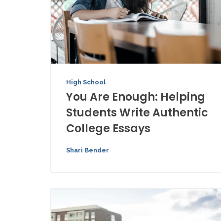
High School
You Are Enough: Helping
Students Write Authentic
College Essays
Shari Bender