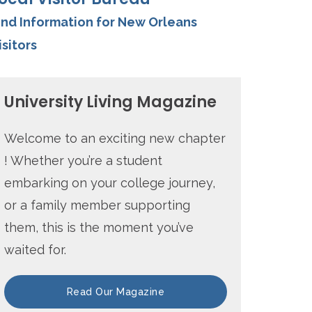
ind Information for New Orleans
isitors
University Living Magazine
Welcome to an exciting new chapter
! Whether you’re a student
embarking on your college journey,
or a family member supporting
them, this is the moment you’ve
waited for.
Read Our Magazine