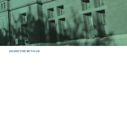
ADVERTISE WITH US