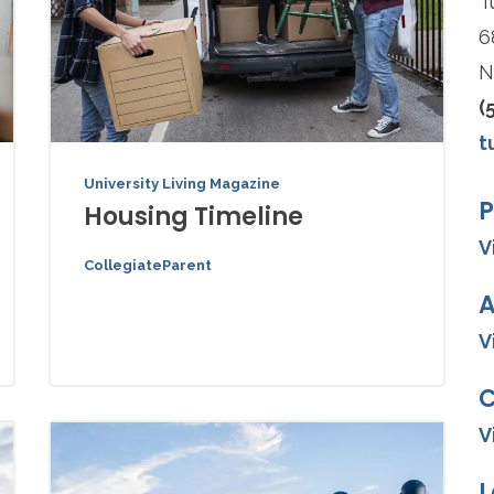
T
6
N
(
t
University Living Magazine
P
Housing Timeline
V
CollegiateParent
A
V
V
L