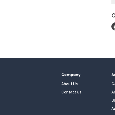
C
Company
A
About Us
G
Contact Us
A
U
A