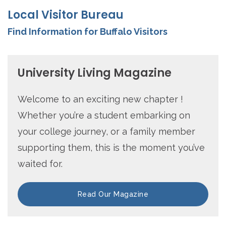
Local Visitor Bureau
Find Information for Buffalo Visitors
University Living Magazine
Welcome to an exciting new chapter !
Whether you’re a student embarking on
your college journey, or a family member
supporting them, this is the moment you’ve
waited for.
Read Our Magazine