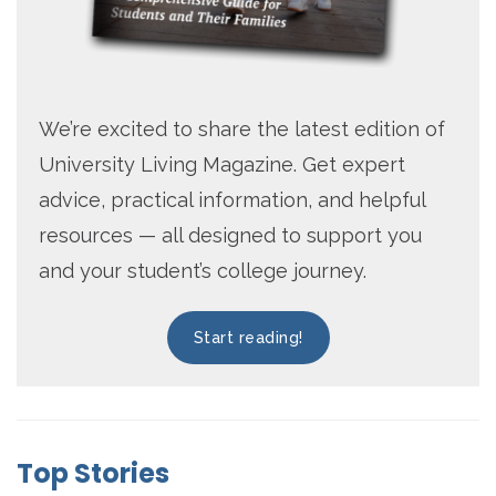
We’re excited to share the latest edition of
University Living Magazine. Get expert
advice, practical information, and helpful
resources — all designed to support you
and your student’s college journey.
Start reading!
Top Stories