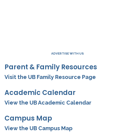
ADVERTISE WITH US
Parent & Family Resources
Visit the UB Family Resource Page
Academic Calendar
View the UB Academic Calendar
Campus Map
View the UB Campus Map