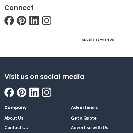
Connect
ADVERTISE WITH US
Visit us on social media
Company
Advertisers
About Us
Get a Quote
Contact Us
Advertise with Us