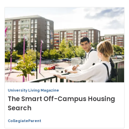
University Living Magazine
The Smart Off-Campus Housing
Search
CollegiateParent