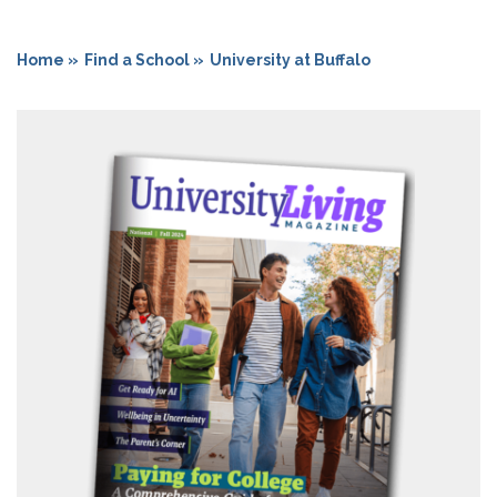
Home »
Find a School »
University at Buffalo