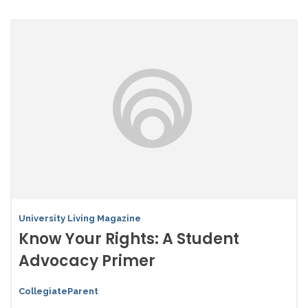
University Living Magazine
Know Your Rights: A Student
Advocacy Primer
CollegiateParent