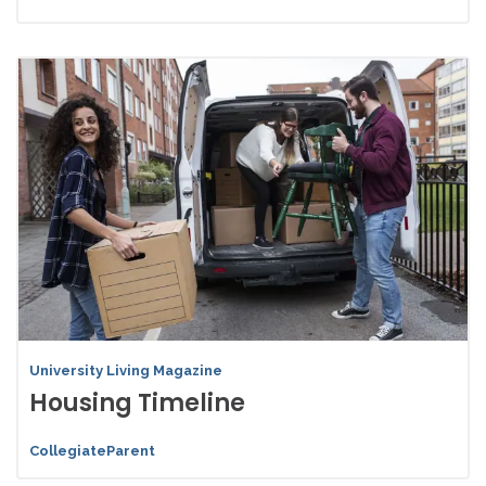
University Living Magazine
Housing Timeline
CollegiateParent