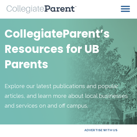
CollegiateParent’s
Resources for UB
Parents
Explore our latest publications and popular
articles, and learn more about local businesses
and services on and off campus.
ADVERTISE WITH US