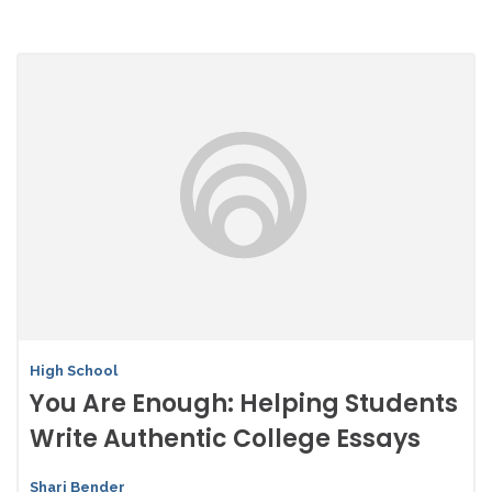
High School
You Are Enough: Helping Students
Write Authentic College Essays
Shari Bender