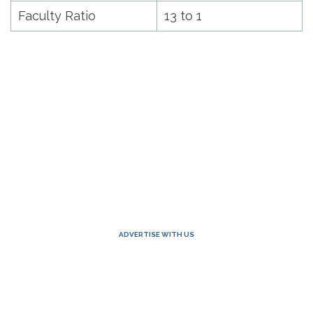
Faculty Ratio
13 to 1
ADVERTISE WITH US