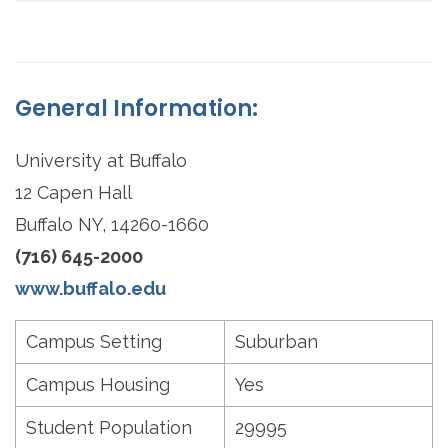
General Information:
University at Buffalo
12 Capen Hall
Buffalo NY, 14260-1660
(716) 645-2000
www.buffalo.edu
Campus Setting
Suburban
Campus Housing
Yes
Student Population
29995