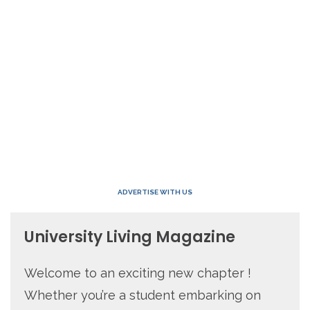
ADVERTISE WITH US
University Living Magazine
Welcome to an exciting new chapter !
Whether you’re a student embarking on