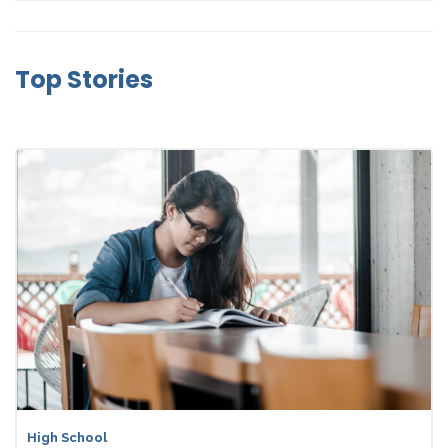
Top Stories
High School