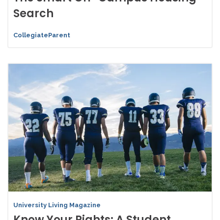
Search
CollegiateParent
University Living Magazine
Know Your Rights: A Student