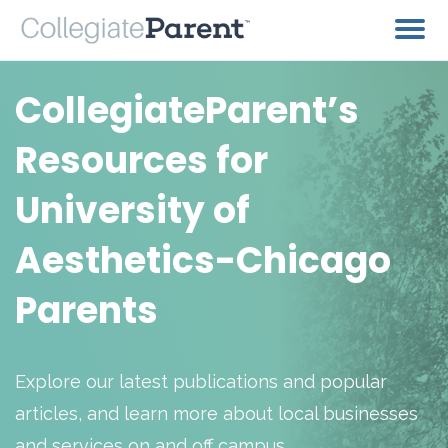
CollegiateParent’s
Resources for
University of
Aesthetics-Chicago
Parents
Explore our latest publications and popular
articles, and learn more about local businesses
and services on and off campus.