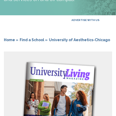
ADVERTISE WITH US
Home »
Find a School »
University of Aesthetics-Chicago