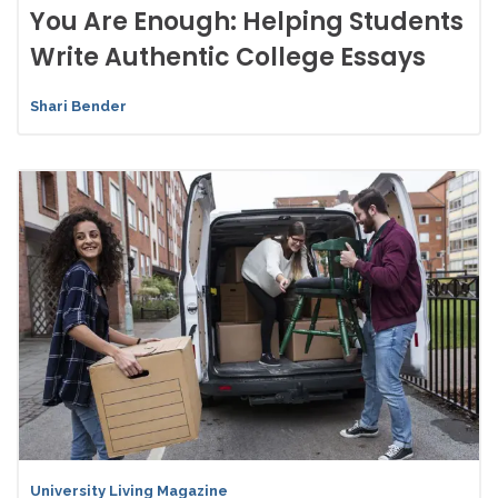
You Are Enough: Helping Students
Write Authentic College Essays
Shari Bender
University Living Magazine