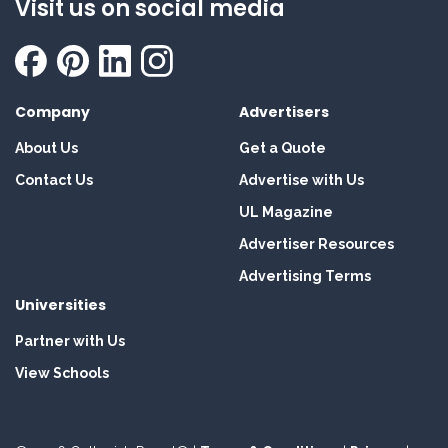
Visit us on social media
Company
Advertisers
About Us
Get a Quote
Contact Us
Advertise with Us
UL Magazine
Advertiser Resources
Advertising Terms
Universities
Partner with Us
View Schools