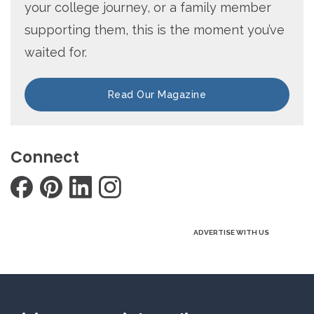
your college journey, or a family member
supporting them, this is the moment you’ve
waited for.
Read Our Magazine
Connect
ADVERTISE WITH US