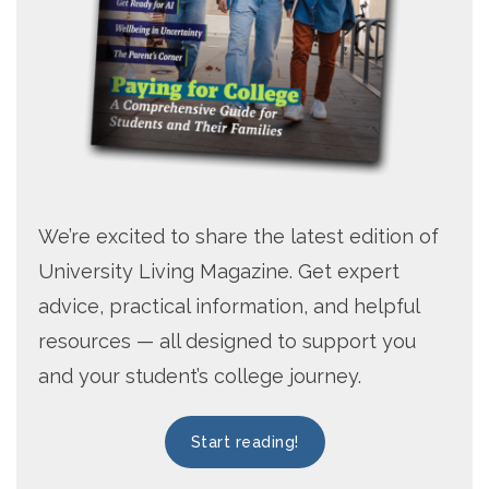
We’re excited to share the latest edition of
University Living Magazine. Get expert
advice, practical information, and helpful
resources — all designed to support you
and your student’s college journey.
Start reading!