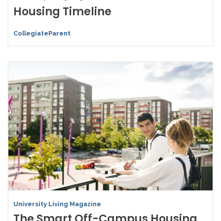
Housing Timeline
CollegiateParent
University Living Magazine
The Smart Off-Campus Housing