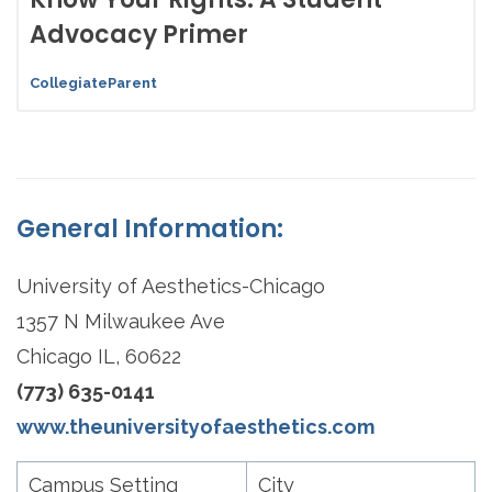
Advocacy Primer
CollegiateParent
General Information:
University of Aesthetics-Chicago
1357 N Milwaukee Ave
Chicago IL, 60622
(773) 635-0141
www.theuniversityofaesthetics.com
Campus Setting
City