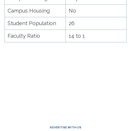
Campus Housing
No
Student Population
26
Faculty Ratio
14 to 1
ADVERTISE WITH US