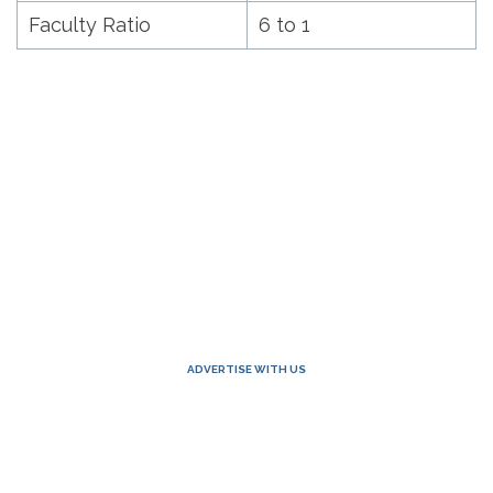
Faculty Ratio
6 to 1
ADVERTISE WITH US