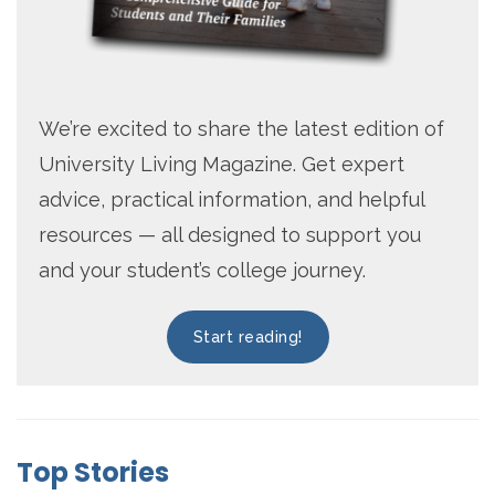
We’re excited to share the latest edition of
University Living Magazine. Get expert
advice, practical information, and helpful
resources — all designed to support you
and your student’s college journey.
Start reading!
Top Stories