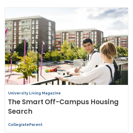
University Living Magazine
The Smart Off-Campus Housing
Search
CollegiateParent