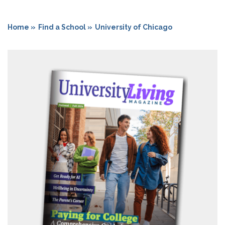
Home »
Find a School »
University of Chicago