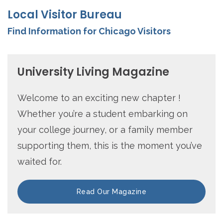
Local Visitor Bureau
Find Information for Chicago Visitors
University Living Magazine
Welcome to an exciting new chapter !
Whether you’re a student embarking on
your college journey, or a family member
supporting them, this is the moment you’ve
waited for.
Read Our Magazine