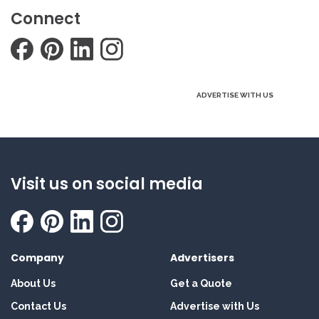
Connect
ADVERTISE WITH US
Visit us on social media
Company
Advertisers
About Us
Get a Quote
Contact Us
Advertise with Us