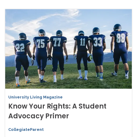
University Living Magazine
Know Your Rights: A Student
Advocacy Primer
CollegiateParent