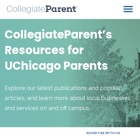
CollegiateParent’s
Resources for
UChicago Parents
Explore our latest publications and popular
articles, and learn more about local businesses
and services on and off campus.
ADVERTISE WITH US