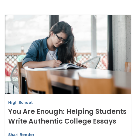
High School
You Are Enough: Helping Students
Write Authentic College Essays
Shari Bender