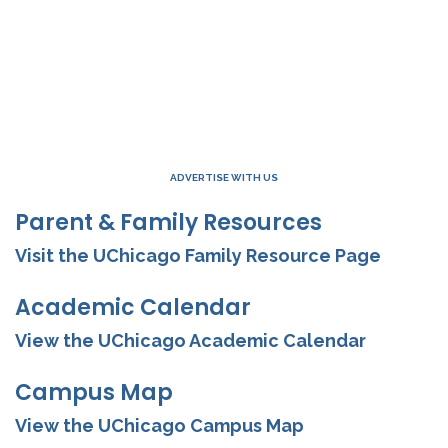
ADVERTISE WITH US
Parent & Family Resources
Visit the UChicago Family Resource Page
Academic Calendar
View the UChicago Academic Calendar
Campus Map
View the UChicago Campus Map