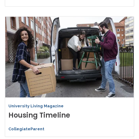
University Living Magazine
Housing Timeline
CollegiateParent