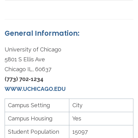
General Information:
University of Chicago
5801 S Ellis Ave
Chicago IL, 60637
(773) 702-1234
WWW.UCHICAGO.EDU
Campus Setting
City
Campus Housing
Yes
Student Population
15097