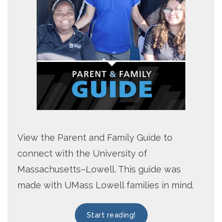
View the Parent and Family Guide to
connect with the University of
Massachusetts–Lowell. This guide was
made with UMass Lowell families in mind.
Start reading!