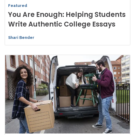
Featured
You Are Enough: Helping Students
Write Authentic College Essays
Shari Bender