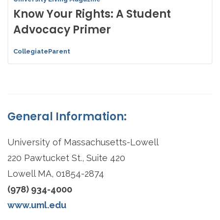
Know Your Rights: A Student
Advocacy Primer
CollegiateParent
General Information:
University of Massachusetts-Lowell
220 Pawtucket St., Suite 420
Lowell MA, 01854-2874
(978) 934-4000
www.uml.edu