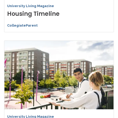
University Living Magazine
Housing Timeline
CollegiateParent
University Living Magazine