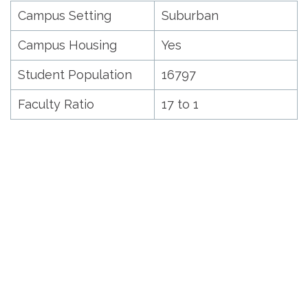
Campus Setting
Suburban
Campus Housing
Yes
Student Population
16797
Faculty Ratio
17 to 1