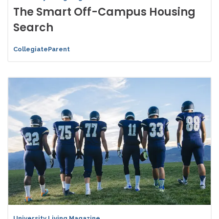
The Smart Off-Campus Housing
Search
CollegiateParent
University Living Magazine