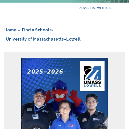
ADVERTISE WITH US
Home »
Find a School »
University of Massachusetts–Lowell