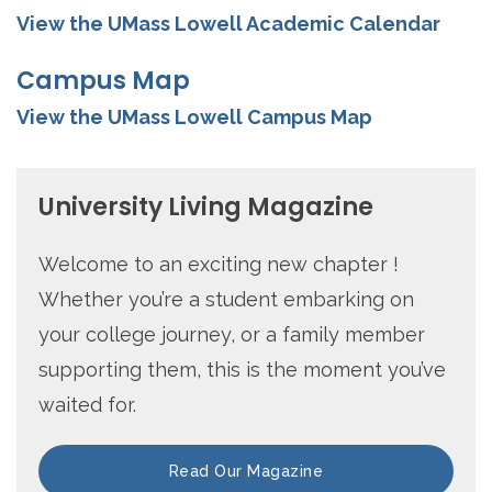
View the UMass Lowell Academic Calendar
Campus Map
View the UMass Lowell Campus Map
University Living Magazine
Welcome to an exciting new chapter !
Whether you’re a student embarking on
your college journey, or a family member
supporting them, this is the moment you’ve
waited for.
Read Our Magazine