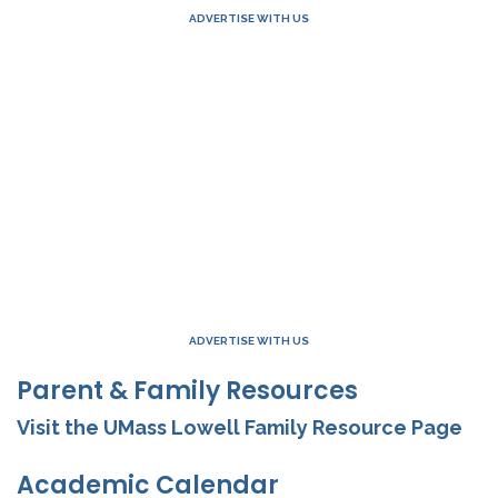
ADVERTISE WITH US
ADVERTISE WITH US
Parent & Family Resources
Visit the UMass Lowell Family Resource Page
Academic Calendar