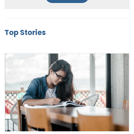
Top Stories