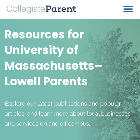
Resources for
University of
Massachusetts–
Lowell Parents
Explore our latest publications and popular
articles, and learn more about local businesses
and services on and off campus.