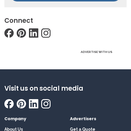
Connect
ADVERTISE WITH US
Visit us on social media
Company
Advertisers
About Us
Get a Quote