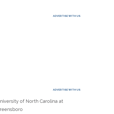
ADVERTISE WITH US
ADVERTISE WITH US
niversity of North Carolina at
reensboro