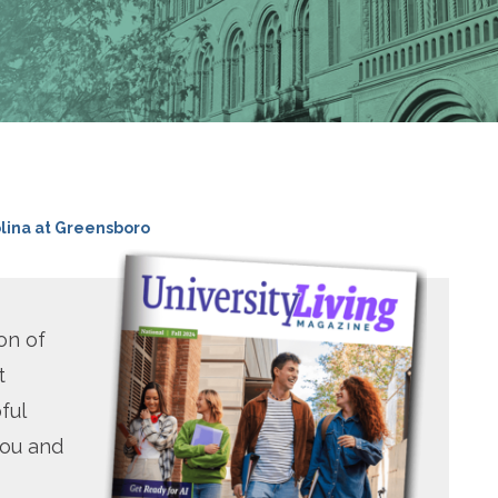
olina at Greensboro
on of
t
ful
you and