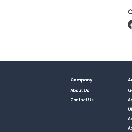
C
Company
A
About Us
G
Contact Us
A
U
A
A