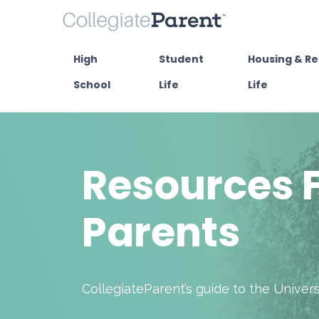
High
Student
Housing & Re
School
Life
Life
Resources 
Parents
CollegiateParent’s guide to the Unive