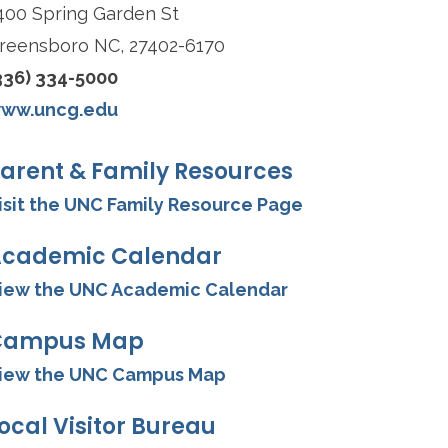
400 Spring Garden St
reensboro NC, 27402-6170
336) 334-5000
ww.uncg.edu
arent & Family Resources
isit the UNC Family Resource Page
cademic Calendar
iew the UNC Academic Calendar
Campus Map
iew the UNC Campus Map
ocal Visitor Bureau