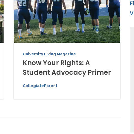
F
V
University Living Magazine
Know Your Rights: A
Student Advocacy Primer
CollegiateParent