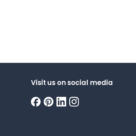
Visit us on social media