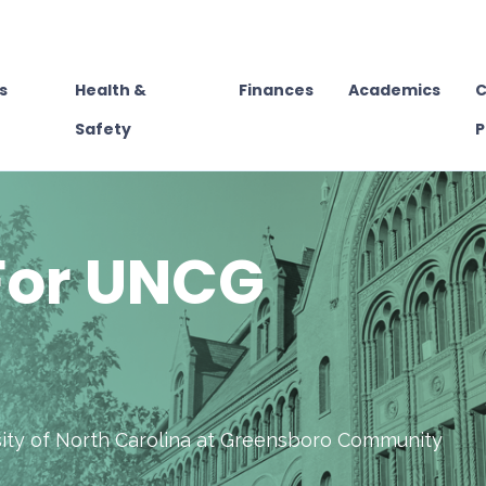
s
Health &
Finances
Academics
C
Safety
P
For UNCG
rsity of North Carolina at Greensboro Community