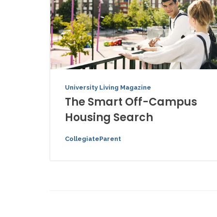
University Living Magazine
The Smart Off-Campus
Housing Search
CollegiateParent