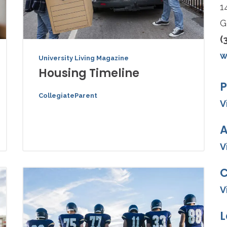
1
G
(
w
University Living Magazine
Housing Timeline
P
CollegiateParent
V
A
V
V
L