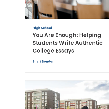
High School
You Are Enough: Helping
Students Write Authentic
College Essays
Shari Bender