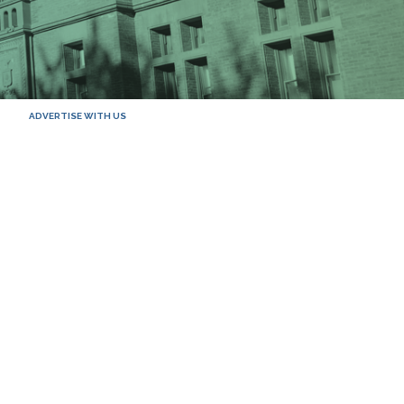
ADVERTISE WITH US