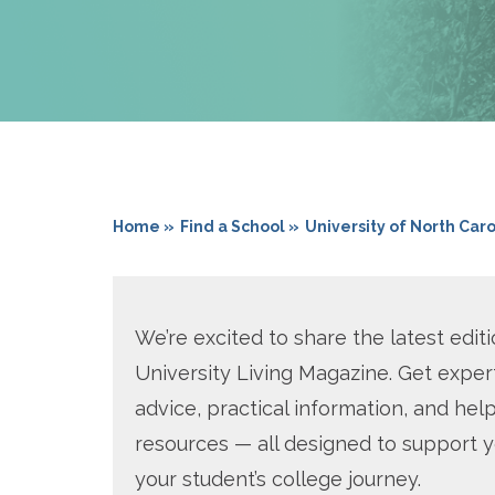
Home »
Find a School »
University of North Car
We’re excited to share the latest editi
University Living Magazine. Get exper
advice, practical information, and help
resources — all designed to support 
your student’s college journey.