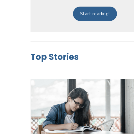
Start reading!
Top Stories