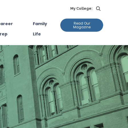
My College:
areer
Family
Read Our
Magazine
rep
Life