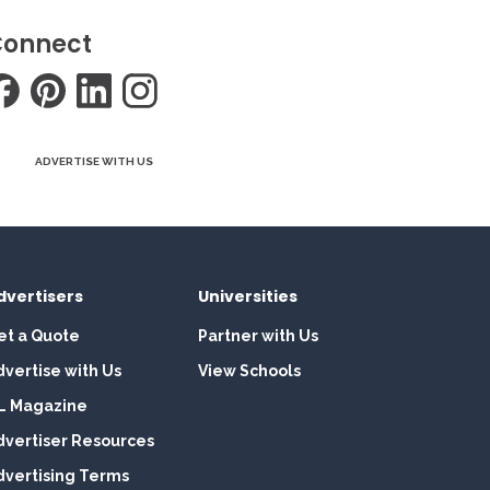
onnect
ADVERTISE WITH US
dvertisers
Universities
et a Quote
Partner with Us
dvertise with Us
View Schools
L Magazine
dvertiser Resources
dvertising Terms