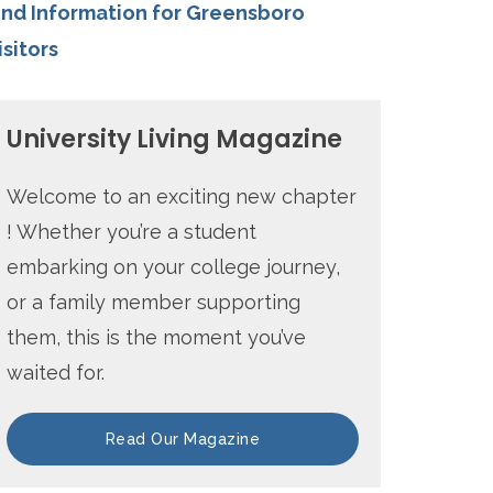
ind Information for Greensboro
isitors
University Living Magazine
Welcome to an exciting new chapter
! Whether you’re a student
embarking on your college journey,
or a family member supporting
them, this is the moment you’ve
waited for.
Read Our Magazine