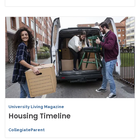
University Living Magazine
Housing Timeline
CollegiateParent