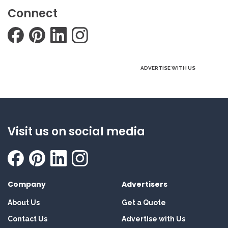
Connect
ADVERTISE WITH US
Visit us on social media
Company
Advertisers
About Us
Get a Quote
Contact Us
Advertise with Us