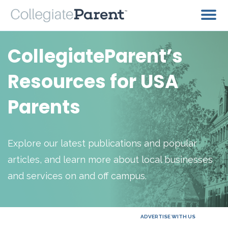
CollegiateParent’s
Resources for USA
Parents
Explore our latest publications and popular
articles, and learn more about local businesses
and services on and off campus.
ADVERTISE WITH US