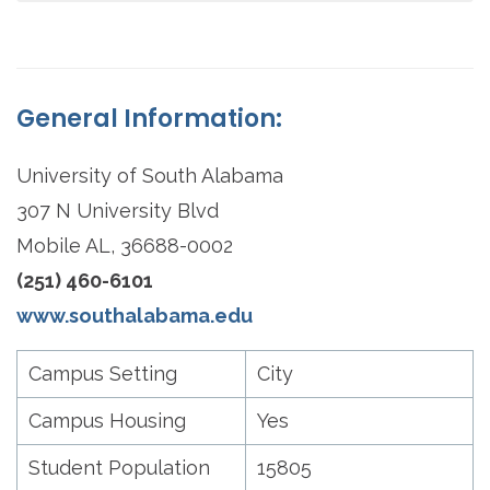
General Information:
University of South Alabama
307 N University Blvd
Mobile AL, 36688-0002
(251) 460-6101
www.southalabama.edu
Campus Setting
City
Campus Housing
Yes
Student Population
15805