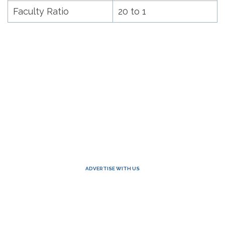
Faculty Ratio
20 to 1
ADVERTISE WITH US