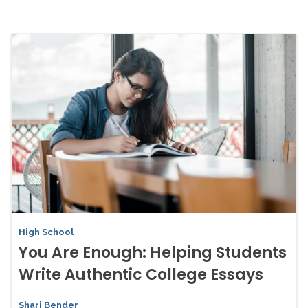
High School
You Are Enough: Helping Students
Write Authentic College Essays
Shari Bender