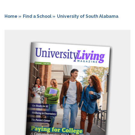
Home »
Find a School »
University of South Alabama