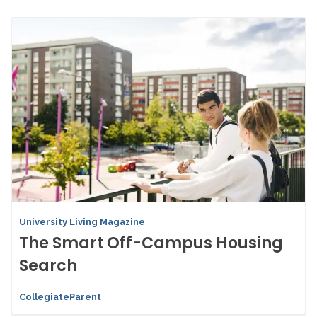
University Living Magazine
The Smart Off-Campus Housing
Search
CollegiateParent