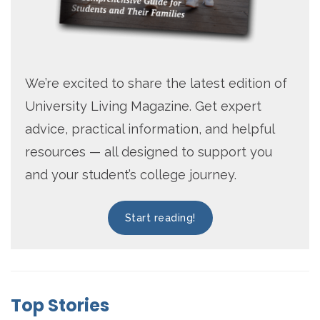
We’re excited to share the latest edition of
University Living Magazine. Get expert
advice, practical information, and helpful
resources — all designed to support you
and your student’s college journey.
Start reading!
Top Stories