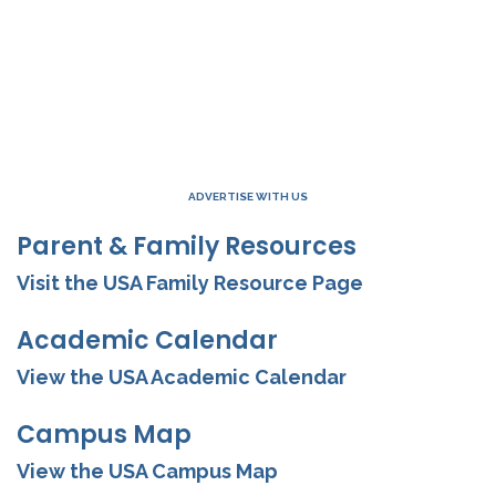
ADVERTISE WITH US
Parent & Family Resources
Visit the USA Family Resource Page
Academic Calendar
View the USA Academic Calendar
Campus Map
View the USA Campus Map