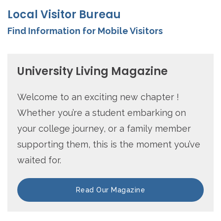
Local Visitor Bureau
Find Information for Mobile Visitors
University Living Magazine
Welcome to an exciting new chapter !
Whether you’re a student embarking on
your college journey, or a family member
supporting them, this is the moment you’ve
waited for.
Read Our Magazine