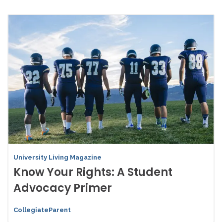
University Living Magazine
Know Your Rights: A Student
Advocacy Primer
CollegiateParent