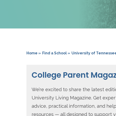
Home »
Find a School »
University of Tennesse
College Parent Maga
We’re excited to share the latest editi
University Living Magazine. Get exper
advice, practical information, and help
resources — all designed to support 