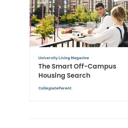
University Living Magazine
The Smart Off-Campus
Housing Search
CollegiateParent