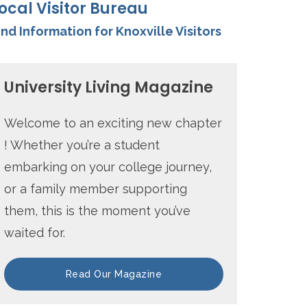
ocal Visitor Bureau
ind Information for Knoxville Visitors
University Living Magazine
Welcome to an exciting new chapter
! Whether you’re a student
embarking on your college journey,
or a family member supporting
them, this is the moment you’ve
waited for.
Read Our Magazine