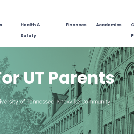
s
Health &
Finances
Academics
C
Safety
P
or UT Parents
niversity of Tennessee-Knoxville Community