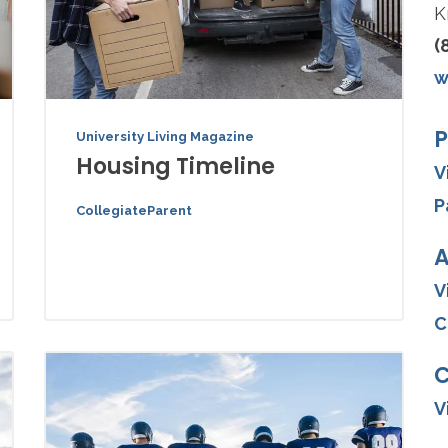
K
(
w
P
University Living Magazine
Housing Timeline
V
P
CollegiateParent
A
V
C
V