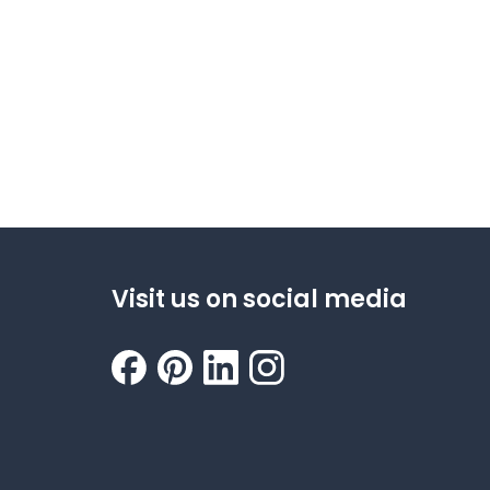
Visit us on social media