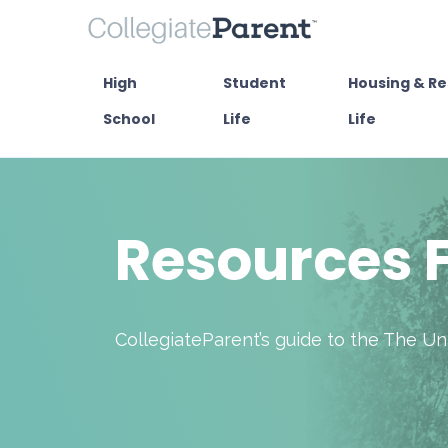
High
Student
Housing & Re
School
Life
Life
Resources F
CollegiateParent’s guide to the The U