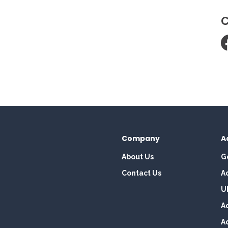
C
Company
A
About Us
G
Contact Us
A
U
A
A