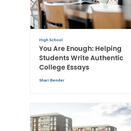
High School
You Are Enough: Helping
Students Write Authentic
College Essays
Shari Bender