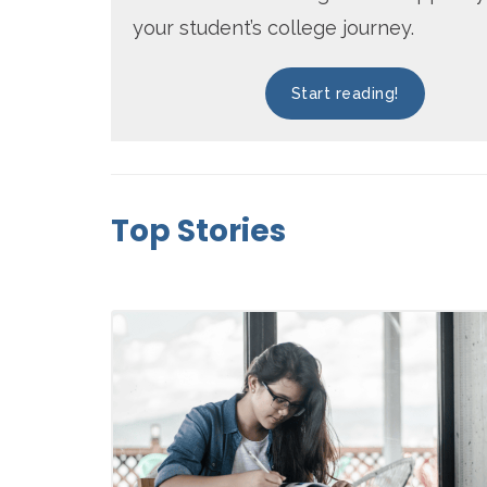
your student’s college journey.
Start reading!
Top Stories