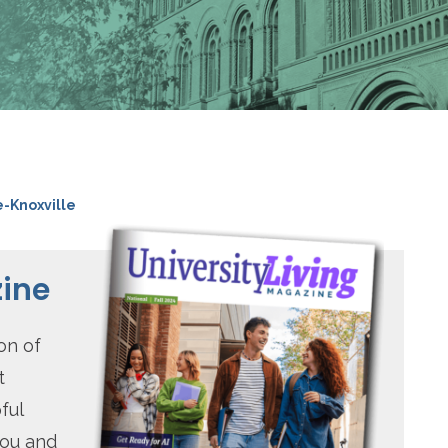
e-Knoxville
zine
on of
t
ful
you and