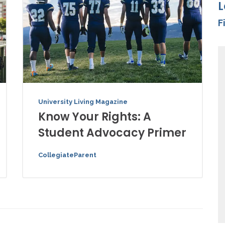
L
F
University Living Magazine
Know Your Rights: A
Student Advocacy Primer
CollegiateParent