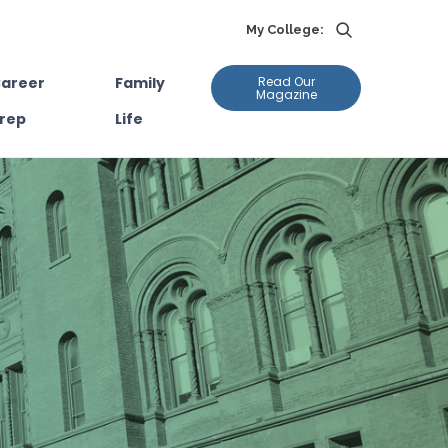
My College:
areer
Family
Read Our
Magazine
rep
Life