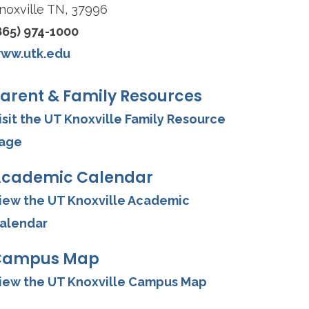
noxville TN, 37996
865) 974-1000
ww.utk.edu
arent & Family Resources
isit the UT Knoxville Family Resource
age
cademic Calendar
iew the UT Knoxville Academic
alendar
Campus Map
iew the UT Knoxville Campus Map