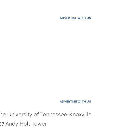
ADVERTISE WITH US
ADVERTISE WITH US
he University of Tennessee-Knoxville
27 Andy Holt Tower