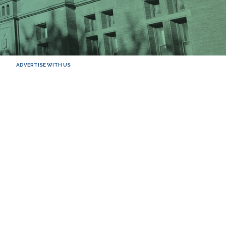
ADVERTISE WITH US