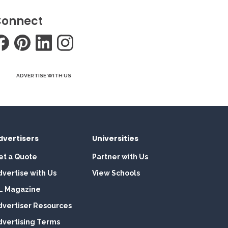
onnect
ADVERTISE WITH US
dvertisers
Universities
et a Quote
Partner with Us
dvertise with Us
View Schools
L Magazine
dvertiser Resources
dvertising Terms