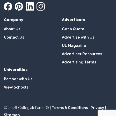
Company
Advertisers
About Us
Get a Quote
Contact Us
Advertise with Us
UL Magazine
Advertiser Resources
Advertising Terms
Universities
Partner with Us
View Schools
© 2026 CollegiateParent® |
Terms & Conditions
|
Privacy
|
Sitemap