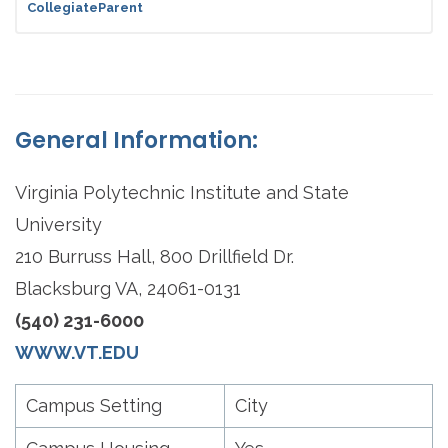
CollegiateParent
General Information:
Virginia Polytechnic Institute and State
University
210 Burruss Hall, 800 Drillfield Dr.
Blacksburg VA, 24061-0131
(540) 231-6000
WWW.VT.EDU
Campus Setting
City