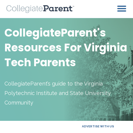
CollegiateParent's
Resources For Virginia
Tech Parents
CollegiateParent’s guide to the Virginia
Polytechnic Institute and State University
Community
ADVERTISE WITH US