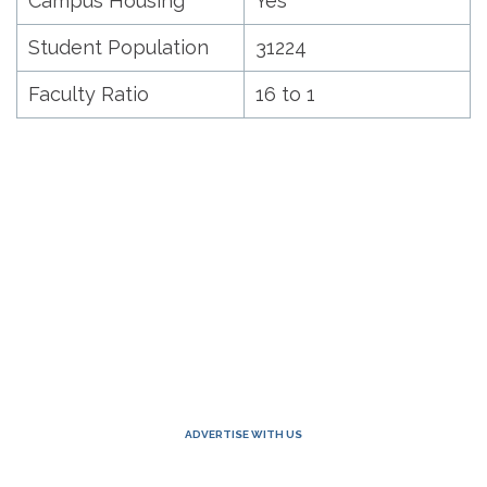
Campus Housing
Yes
Student Population
31224
Faculty Ratio
16 to 1
ADVERTISE WITH US