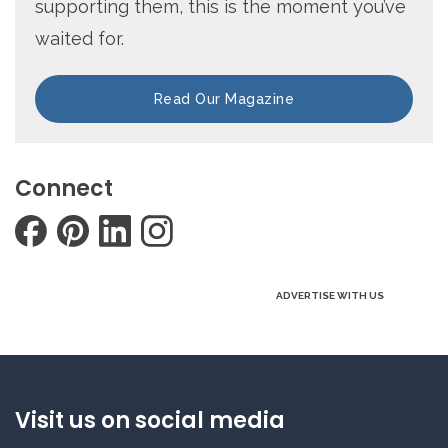
supporting them, this is the moment you’ve
waited for.
Read Our Magazine
Connect
ADVERTISE WITH US
Visit us on social media