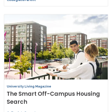
University Living Magazine
The Smart Off-Campus Housing
Search