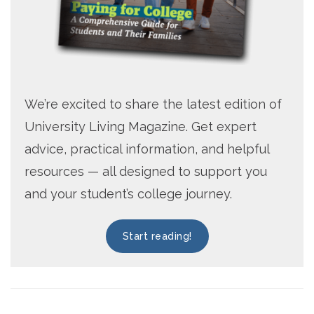
We’re excited to share the latest edition of
University Living Magazine. Get expert
advice, practical information, and helpful
resources — all designed to support you
and your student’s college journey.
Start reading!