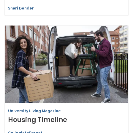
Shari Bender
University Living Magazine
Housing Timeline
CollegiateParent