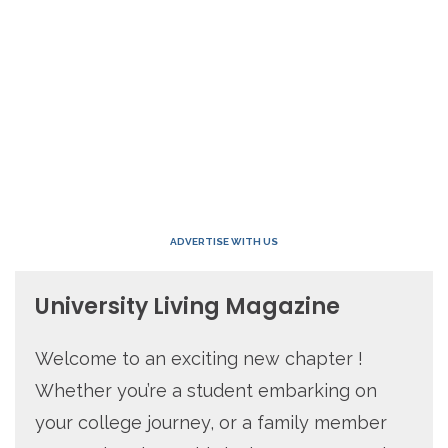
ADVERTISE WITH US
University Living Magazine
Welcome to an exciting new chapter !
Whether you’re a student embarking on
your college journey, or a family member