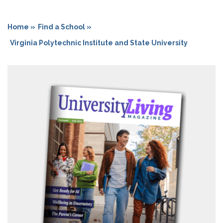
Home »
Find a School »
Virginia Polytechnic Institute and State University