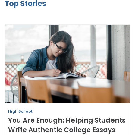
Top Stories
High School
You Are Enough: Helping Students
Write Authentic College Essays