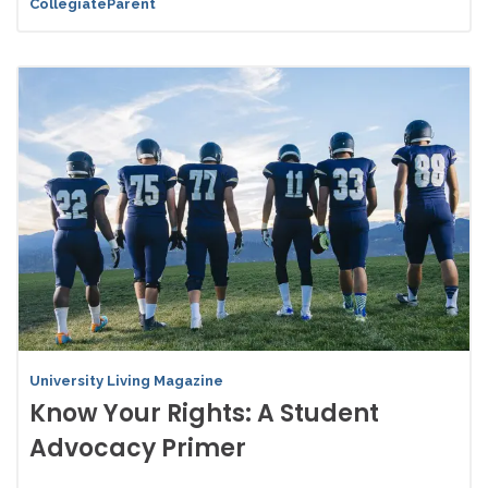
CollegiateParent
University Living Magazine
Know Your Rights: A Student
Advocacy Primer