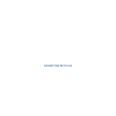
ADVERTISE WITH US