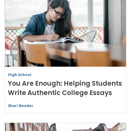
High School
You Are Enough: Helping Students
Write Authentic College Essays
Shari Bender