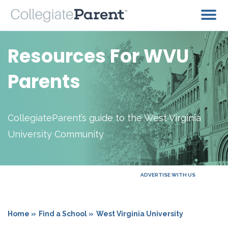
Resources For WVU
Parents
CollegiateParent’s guide to the West Virginia
University Community
ADVERTISE WITH US
Home »
Find a School »
West Virginia University