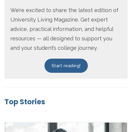
We’re excited to share the latest edition of
University Living Magazine. Get expert
advice, practical information, and helpful
resources — all designed to support you
and your student’s college journey.
Start reading!
Top Stories