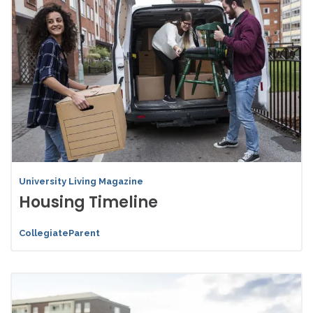
University Living Magazine
Housing Timeline
CollegiateParent