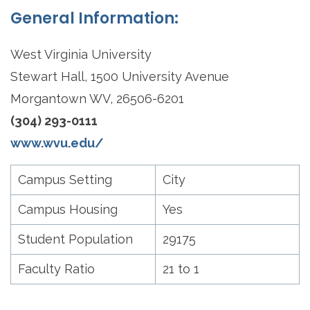
General Information:
West Virginia University
Stewart Hall, 1500 University Avenue
Morgantown WV, 26506-6201
(304) 293-0111
www.wvu.edu/
Campus Setting
City
Campus Housing
Yes
Student Population
29175
Faculty Ratio
21 to 1