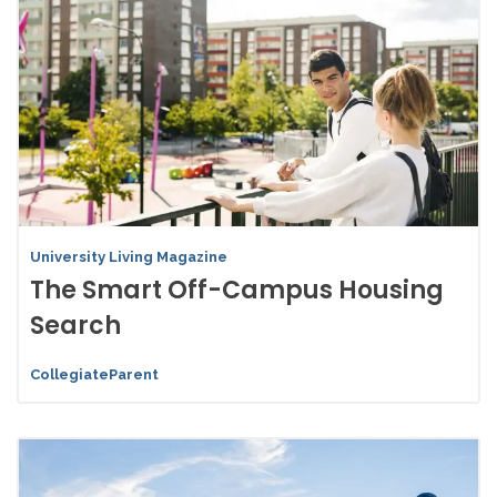
University Living Magazine
The Smart Off-Campus Housing
Search
CollegiateParent