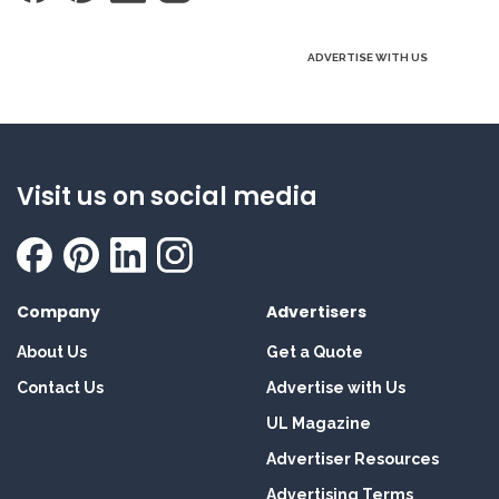
ADVERTISE WITH US
Visit us on social media
Company
Advertisers
About Us
Get a Quote
Contact Us
Advertise with Us
UL Magazine
Advertiser Resources
Advertising Terms