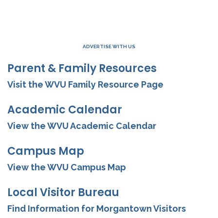
ADVERTISE WITH US
Parent & Family Resources
Visit the WVU Family Resource Page
Academic Calendar
View the WVU Academic Calendar
Campus Map
View the WVU Campus Map
Local Visitor Bureau
Find Information for Morgantown Visitors