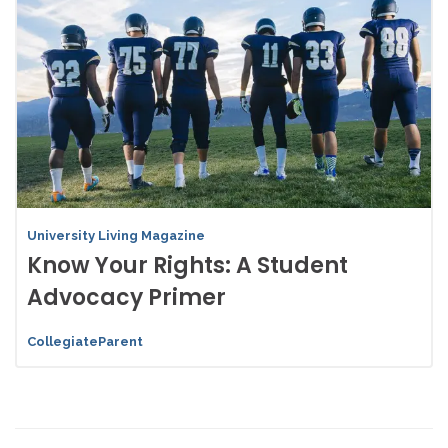
University Living Magazine
Know Your Rights: A Student
Advocacy Primer
CollegiateParent