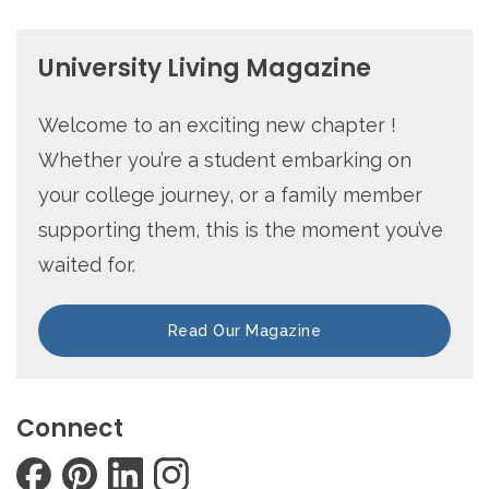
University Living Magazine
Welcome to an exciting new chapter !
Whether you’re a student embarking on
your college journey, or a family member
supporting them, this is the moment you’ve
waited for.
Read Our Magazine
Connect