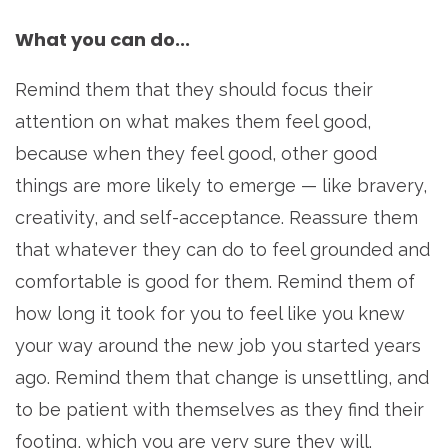
What you can do...
Remind them that they should focus their
attention on what makes them feel good,
because when they feel good, other good
things are more likely to emerge — like bravery,
creativity, and self-acceptance. Reassure them
that whatever they can do to feel grounded and
comfortable is good for them. Remind them of
how long it took for you to feel like you knew
your way around the new job you started years
ago. Remind them that change is unsettling, and
to be patient with themselves as they find their
footing, which you are very sure they will.