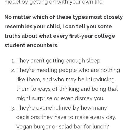
model by getting on with your own life.
No matter which of these types most closely
resembles your child, I can tell you some
truths about what every first-year college
student encounters.
They aren’t getting enough sleep.
They’re meeting people who are nothing
like them, and who may be introducing
them to ways of thinking and being that
might surprise or even dismay you.
They’re overwhelmed by how many
decisions they have to make every day.
Vegan burger or salad bar for lunch?