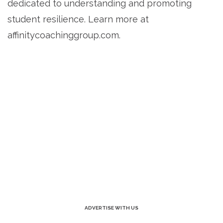
dedicated to understanding and promoting
student resilience. Learn more at
affinitycoachinggroup.com.
ADVERTISE WITH US