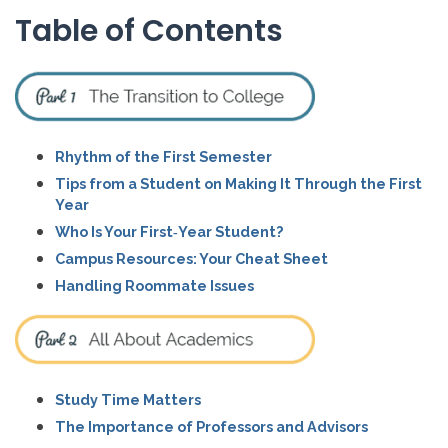
Table of Contents
Rhythm of the First Semester
Tips from a Student on Making It Through the First
Year
Who Is Your First‑Year Student?
Campus Resources: Your Cheat Sheet
Handling Roommate Issues
Study Time Matters
The Importance of Professors and Advisors