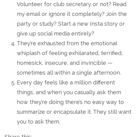
Volunteer for club secretary or not? Read
my email or ignore it completely? Join the
party or study? Start a new Insta story or
give up social media entirely?
They’re exhausted from the emotional
whiplash of feeling exhilarated, terrified,
homesick, insecure, and invincible —
sometimes all within a single afternoon.
Every day feels like a million different
things, and when you casually ask them
how they’re doing there’s no easy way to
summarize or encapsulate it. They still want
you to ask them.
Share this: