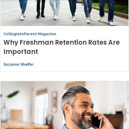
CollegiateParent Magazine
Why Freshman Retention Rates Are
Important
Suzanne Shaffer