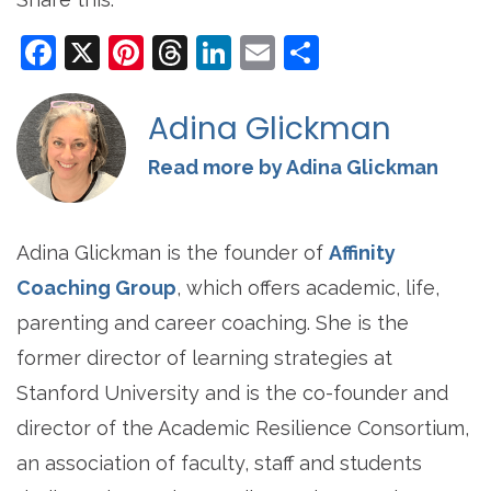
Facebook
X
Pinterest
Threads
LinkedIn
Email
Share
Adina Glickman
Read more by Adina Glickman
Adina Glickman is the founder of
Affinity
Coaching Group
, which offers academic, life,
parenting and career coaching. She is the
former director of learning strategies at
Stanford University and is the co-founder and
director of the Academic Resilience Consortium,
an association of faculty, staff and students