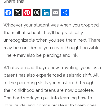
Share this:
Facebook
X
Pinterest
Threads
LinkedIn
Email
Share
Whoever your student was when you dropped
them off at school, they’ll be practically
unrecognizable when you see them next. There
may be confidence you never thought possible.
There may also be piercings and ink.
Whatever road they’re now traveling, yours as a
parent has also experienced a seismic shift. All
of the parenting skills you mastered through
their childhood and teens are now obsolete.
The hard work you put into learning how to
love, guide, and communicate with them goes