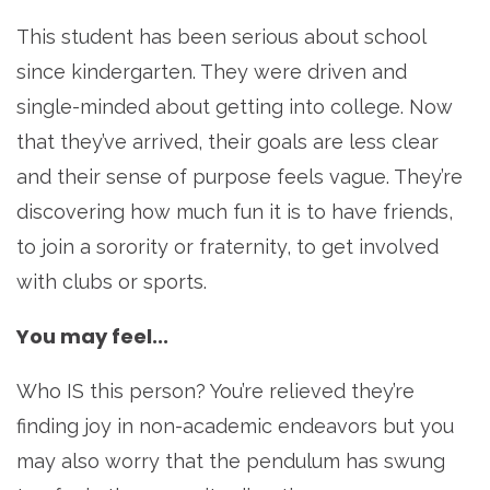
This student has been serious about school
since kindergarten. They were driven and
single-minded about getting into college. Now
that they’ve arrived, their goals are less clear
and their sense of purpose feels vague. They’re
discovering how much fun it is to have friends,
to join a sorority or fraternity, to get involved
with clubs or sports.
You may feel...
Who IS this person? You’re relieved they’re
finding joy in non-academic endeavors but you
may also worry that the pendulum has swung