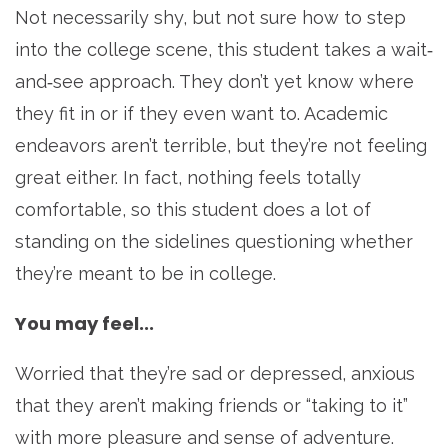
Not necessarily shy, but not sure how to step
into the college scene, this student takes a wait‐
and‐see approach. They don’t yet know where
they fit in or if they even want to. Academic
endeavors aren’t terrible, but they’re not feeling
great either. In fact, nothing feels totally
comfortable, so this student does a lot of
standing on the sidelines questioning whether
they’re meant to be in college.
You may feel...
Worried that they’re sad or depressed, anxious
that they aren’t making friends or “taking to it”
with more pleasure and sense of adventure.