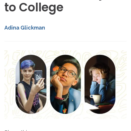
to College
Adina Glickman