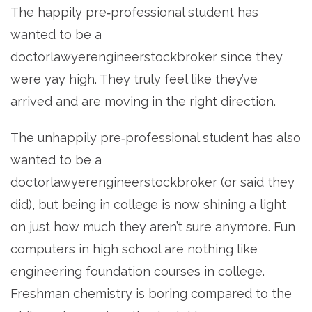
The happily pre‐professional student has
wanted to be a
doctorlawyerengineerstockbroker since they
were yay high. They truly feel like they’ve
arrived and are moving in the right direction.
The unhappily pre‐professional student has also
wanted to be a
doctorlawyerengineerstockbroker (or said they
did), but being in college is now shining a light
on just how much they aren’t sure anymore. Fun
computers in high school are nothing like
engineering foundation courses in college.
Freshman chemistry is boring compared to the