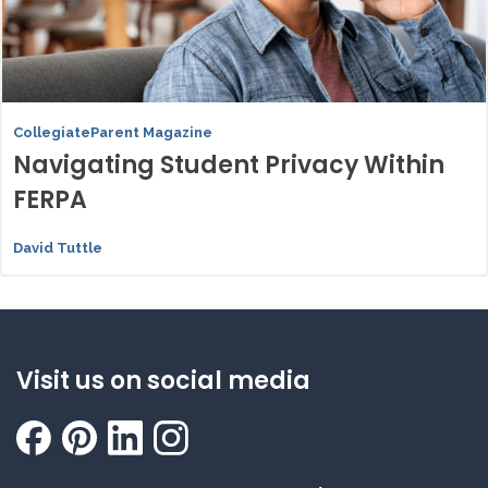
CollegiateParent Magazine
Navigating Student Privacy Within
FERPA
David Tuttle
Visit us on social media