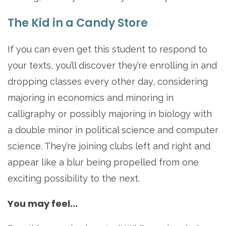
The Kid in a Candy Store
If you can even get this student to respond to
your texts, you’ll discover they’re enrolling in and
dropping classes every other day, considering
majoring in economics and minoring in
calligraphy or possibly majoring in biology with
a double minor in political science and computer
science. They’re joining clubs left and right and
appear like a blur being propelled from one
exciting possibility to the next.
You may feel...