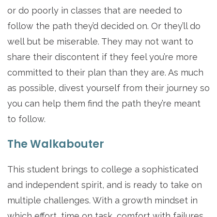
or do poorly in classes that are needed to
follow the path they’d decided on. Or they’ll do
well but be miserable. They may not want to
share their discontent if they feel you’re more
committed to their plan than they are. As much
as possible, divest yourself from their journey so
you can help them find the path they’re meant
to follow.
The Walkabouter
This student brings to college a sophisticated
and independent spirit, and is ready to take on
multiple challenges. With a growth mindset in
which effort, time on task, comfort with failures