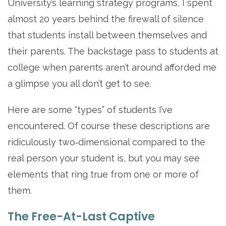
University’s learning strategy programs, I spent
almost 20 years behind the firewall of silence
that students install between themselves and
their parents. The backstage pass to students at
college when parents aren’t around afforded me
a glimpse you all don’t get to see.
Here are some “types” of students I’ve
encountered. Of course these descriptions are
ridiculously two‐dimensional compared to the
real person your student is, but you may see
elements that ring true from one or more of
them.
The Free-At-Last Captive