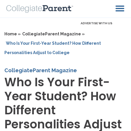
ADVERTISE WITH US
Home »
CollegiateParent Magazine »
Who Is Your First-Year Student? How Different
Personalities Adjust to College
CollegiateParent Magazine
Who Is Your First-
Year Student? How
Different
Personalities Adjust