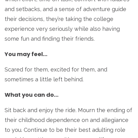
and setbacks, and a sense of adventure guide
their decisions, they’re taking the college
experience very seriously while also having
some fun and finding their friends.
You may feel...
Scared for them, excited for them, and
sometimes a little left behind.
What you can do...
Sit back and enjoy the ride. Mourn the ending of
their childhood dependence on and allegiance
to you. Continue to be their best adulting role