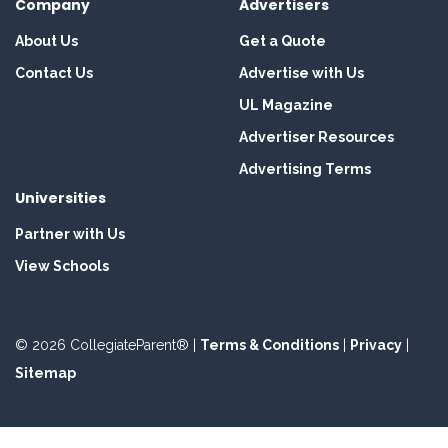
Company
Advertisers
About Us
Get a Quote
Contact Us
Advertise with Us
UL Magazine
Advertiser Resources
Advertising Terms
Universities
Partner with Us
View Schools
© 2026 CollegiateParent® |
Terms & Conditions
|
Privacy
|
Sitemap