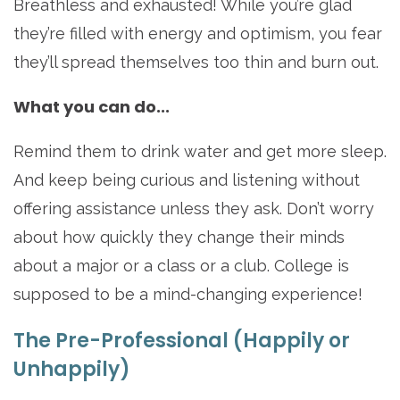
Breathless and exhausted! While you’re glad
they’re filled with energy and optimism, you fear
they’ll spread themselves too thin and burn out.
What you can do...
Remind them to drink water and get more sleep.
And keep being curious and listening without
offering assistance unless they ask. Don’t worry
about how quickly they change their minds
about a major or a class or a club. College is
supposed to be a mind-changing experience!
The Pre-Professional (Happily or
Unhappily)