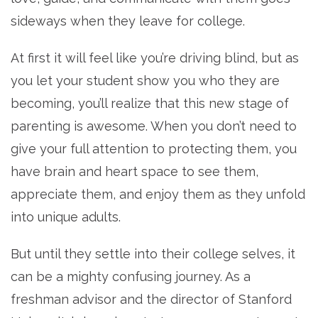
sideways when they leave for college.
At first it will feel like you’re driving blind, but as
you let your student show you who they are
becoming, you’ll realize that this new stage of
parenting is awesome. When you don’t need to
give your full attention to protecting them, you
have brain and heart space to see them,
appreciate them, and enjoy them as they unfold
into unique adults.
But until they settle into their college selves, it
can be a mighty confusing journey. As a
freshman advisor and the director of Stanford