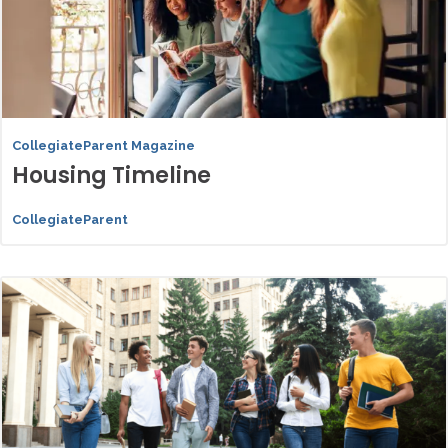
CollegiateParent Magazine
Housing Timeline
CollegiateParent