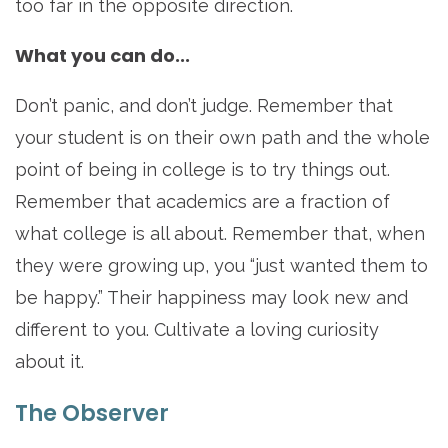
too far in the opposite direction.
What you can do...
Don’t panic, and don’t judge. Remember that
your student is on their own path and the whole
point of being in college is to try things out.
Remember that academics are a fraction of
what college is all about. Remember that, when
they were growing up, you “just wanted them to
be happy.” Their happiness may look new and
different to you. Cultivate a loving curiosity
about it.
The Observer