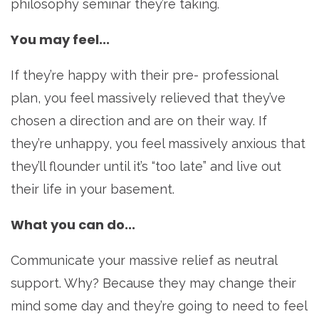
philosophy seminar they’re taking.
You may feel...
If they’re happy with their pre- professional
plan, you feel massively relieved that they’ve
chosen a direction and are on their way. If
they’re unhappy, you feel massively anxious that
they’ll flounder until it’s “too late” and live out
their life in your basement.
What you can do...
Communicate your massive relief as neutral
support. Why? Because they may change their
mind some day and they’re going to need to feel