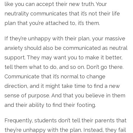
like you can accept their new truth. Your
neutrality communicates that it’s not their life
plan that you’re attached to, it’s them.
If they’re unhappy with their plan, your massive
anxiety should also be communicated as neutral
support. They may want you to make it better,
tell them what to do, and so on. Don’t go there.
Communicate that it’s normal to change
direction, and it might take time to find a new
sense of purpose. And that you believe in them
and their ability to find their footing.
Frequently, students don’t tell their parents that
they’re unhappy with the plan. Instead, they fail