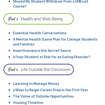
Should My Student Withdraw from a Difficult
Course?
Essential Health Conversations
A Mental Health Game Plan for College Students
and Families
Assertiveness is the Secret Sauce
Is Your Student at Risk for an Eating Disorder?
Learning to Manage Money
5 Ways to Begin Career Prep in the First Year
The Value of Outside Opportunities
Housing Timeline