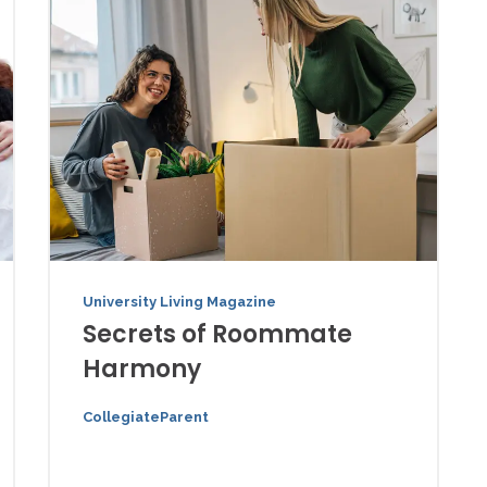
University Living Magazine
Secrets of Roommate
Harmony
CollegiateParent