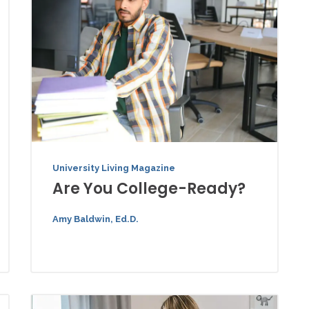
University Living Magazine
Are You College-Ready?
Amy Baldwin, Ed.D.