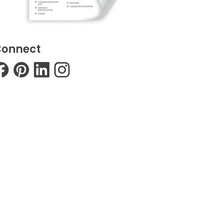
onnect