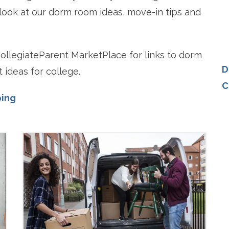
 look at our dorm room ideas, move-in tips and
llegiateParent MarketPlace for links to dorm
D
 ideas for college.
C