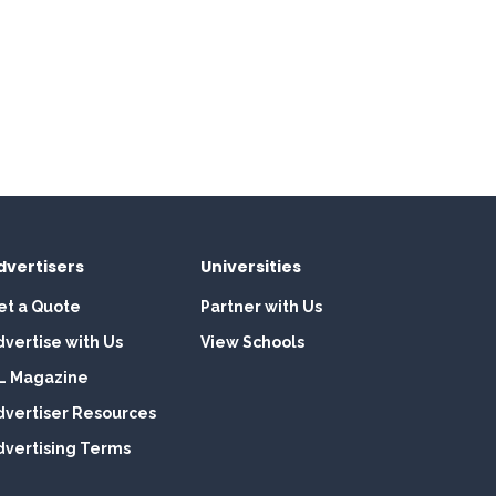
dvertisers
Universities
et a Quote
Partner with Us
dvertise with Us
View Schools
L Magazine
dvertiser Resources
dvertising Terms