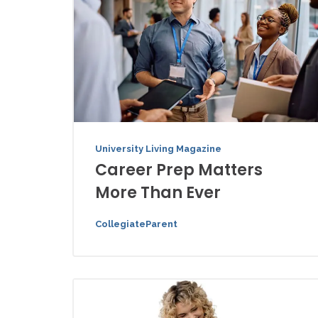
University Living Magazine
Career Prep Matters
More Than Ever
CollegiateParent