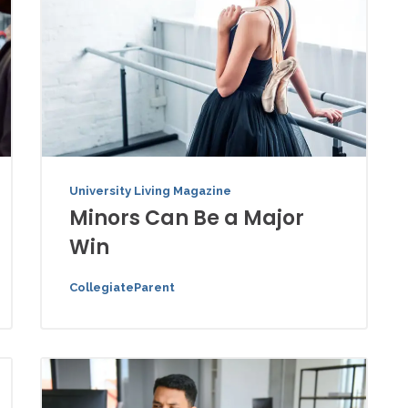
University Living Magazine
Minors Can Be a Major
Win
CollegiateParent