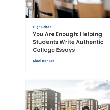
High School
You Are Enough: Helping
Students Write Authentic
College Essays
Shari Bender