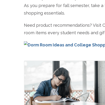
As you prepare for fall semester, take a
shopping essentials.
Need product recommendations? Visit Co
room items every student needs and gift