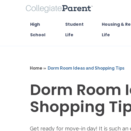
High
Student
Housing & Re
School
Life
Life
Home »
Dorm Room Ideas and Shopping Tips
Dorm Room I
Shopping Ti
Get ready for move-in day! It is such an 