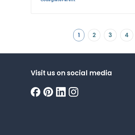
1
2
3
4
Visit us on social media