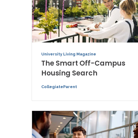
University Living Magazine
The Smart Off-Campus
Housing Search
CollegiateParent