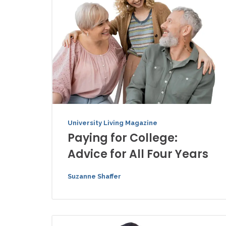
University Living Magazine
Paying for College:
Advice for All Four Years
Suzanne Shaffer