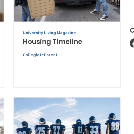
C
University Living Magazine
Housing Timeline
CollegiateParent