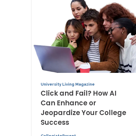
University Living Magazine
Click and Fail? How AI
Can Enhance or
Jeopardize Your College
Success
CollegiateParent