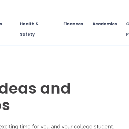
s
Health &
Finances
Academics
C
Safety
P
deas and
ps
exciting time for you and your college student.