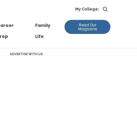
My College:
areer
Family
Read Our
Magazine
rep
Life
ADVERTISE WITH US