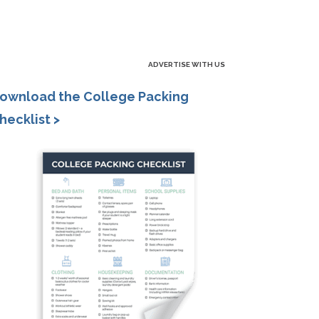
ADVERTISE WITH US
ownload the College Packing
hecklist >