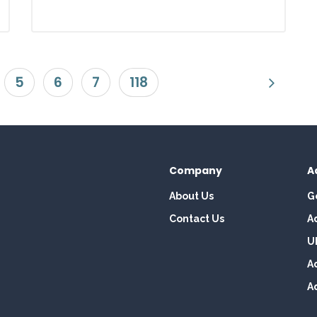
5
6
7
118
Company
A
About Us
G
Contact Us
A
U
A
A