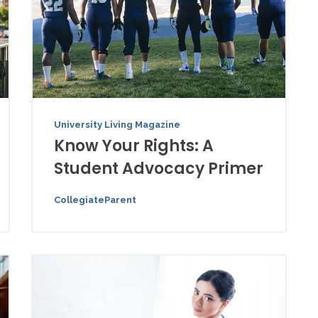
University Living Magazine
Know Your Rights: A
Student Advocacy Primer
CollegiateParent